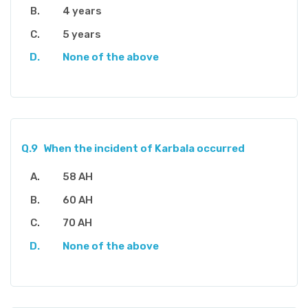
4 years
5 years
None of the above
Q.9
When the incident of Karbala occurred
58 AH
60 AH
70 AH
None of the above