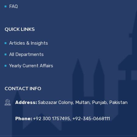
FAQ
QUICK LINKS
Articles & Insights
All Departments
Yearly Current Affairs
CONTACT INFO
Address:
Sabzazar Colony, Multan, Punjab, Pakistan
Phone:
+92 300 1757495, +92-345-0668111