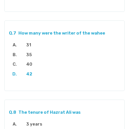
Q.7
How many were the writer of the wahee
31
35
40
42
Q.8
The tenure of Hazrat Ali was
3 years