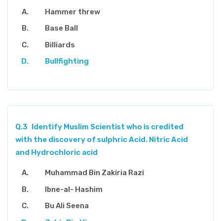
Hammer threw
Base Ball
Billiards
Bullfighting
Q.3
Identify Muslim Scientist who is credited
with the discovery of sulphric Acid. Nitric Acid
and Hydrochloric acid
Muhammad Bin Zakiria Razi
Ibne-al- Hashim
Bu Ali Seena