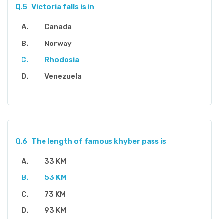
Q.5
Victoria falls is in
Canada
Norway
Rhodosia
Venezuela
Q.6
The length of famous khyber pass is
33 KM
53 KM
73 KM
93 KM