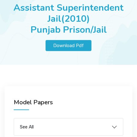
JOBS
Assistant Superintendent
Jail(2010)
Punjab Prison/Jail
SUCCESS STORIES
Download Pdf
ARTICLES & INSIGHTS
LOGIN
Model Papers
See All