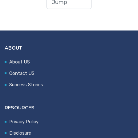
ABOUT
About US
Contact US
Success Stories
RESOURCES
Privacy Policy
Disclosure