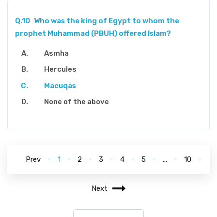
Q.10
Who was the king of Egypt to whom the
prophet Muhammad (PBUH) offered Islam?
Asmha
Hercules
Macuqas
None of the above
Prev
1
2
3
4
5
...
10
Next