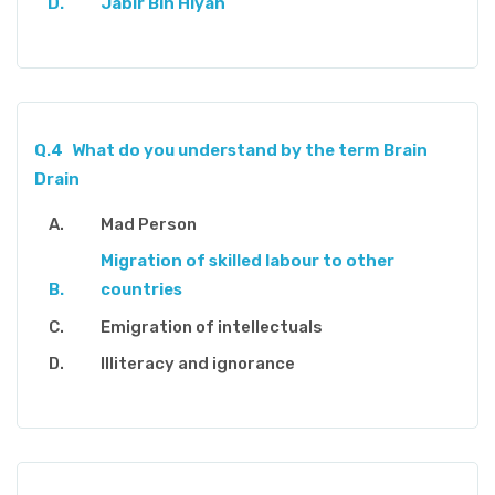
Jabir Bin Hiyan
Q.4
What do you understand by the term Brain
Drain
Mad Person
Migration of skilled labour to other
countries
Emigration of intellectuals
Illiteracy and ignorance