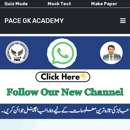
Quiz Mode
Mock Test
Make Paper
PACE GK ACADEMY
HOME
PAST PAPERS
CURRENT AFFAIRS
ALL-SUBJECTS