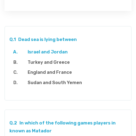
Q.1
Dead sea is lying between
Israel and Jordan
Turkey and Greece
England and France
Sudan and South Yemen
Q.2
In which of the following games players in
known as Matador