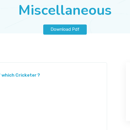
Miscellaneous
Download Pdf
 which Cricketer ?