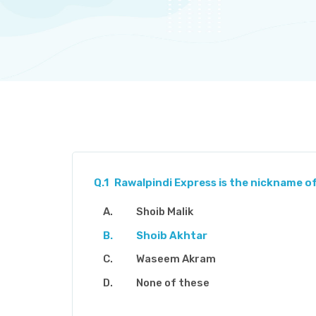
Q.1
Rawalpindi Express is the nickname of
Shoib Malik
Shoib Akhtar
Waseem Akram
None of these