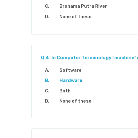
Brahama Putra River
None of these
Q.4
In Computer Terminology "machine" 
Software
Hardware
Both
None of these