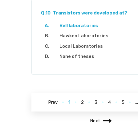
Q.10
Transistors were developed at?
Bell laboratories
Hawken Laboratories
Local Laboratories
None of theses
Prev
1
2
3
4
5
..
Next