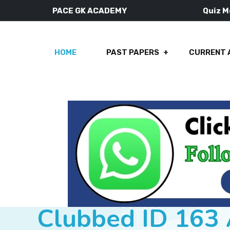
PACE GK ACADEMY
Quiz 
HOME
PAST PAPERS
CURRENT 
Clubbed ID 163 