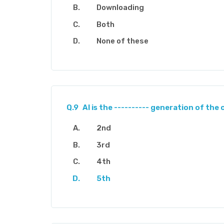
Downloading
Both
None of these
Q.9
AI is the ---------- generation of th
2nd
3rd
4th
5th