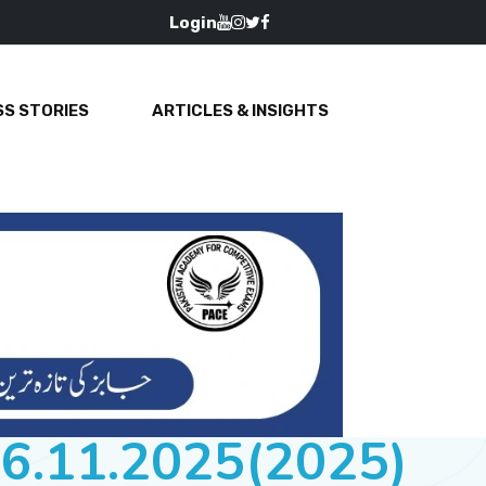
Login
S STORIES
ARTICLES & INSIGHTS
16.11.2025(2025)