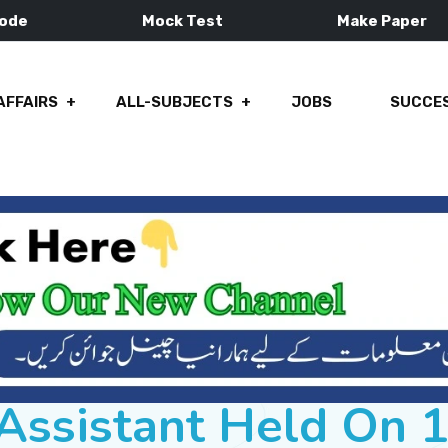
Mode
Mock Test
Make Paper
AFFAIRS
ALL-SUBJECTS
JOBS
SUCCES
Assistant Held On 