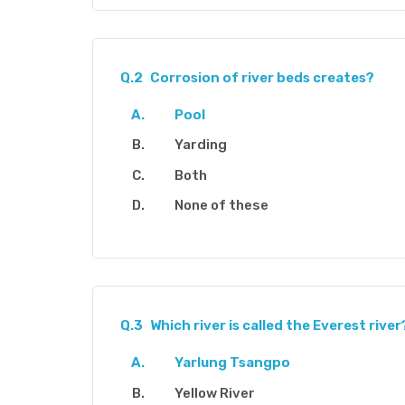
Q.2
Corrosion of river beds creates?
Pool
Yarding
Both
None of these
Q.3
Which river is called the Everest river
Yarlung Tsangpo
Yellow River