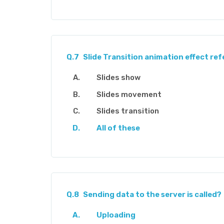
Q.7
Slide Transition animation effect ref
Slides show
Slides movement
Slides transition
All of these
Q.8
Sending data to the server is called?
Uploading