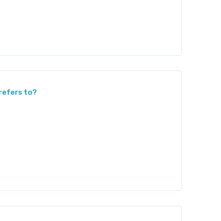
refers to?