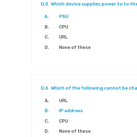
Q.5
Which device supplies power to to t
PSU
CPU
URL
None of these
Q.6
Which of the following cannot be c
URL
IP address
CPU
None of these