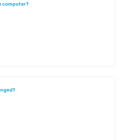
he computer?
hanged?