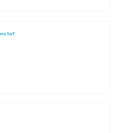
ers to?