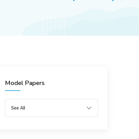
Model Papers
See All