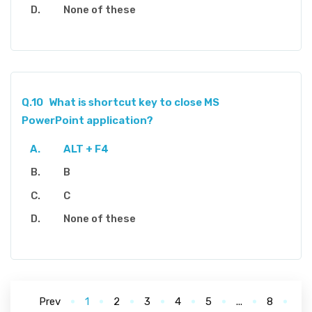
None of these
Q.10
What is shortcut key to close MS
PowerPoint application?
ALT + F4
B
C
None of these
Prev
1
2
3
4
5
...
8