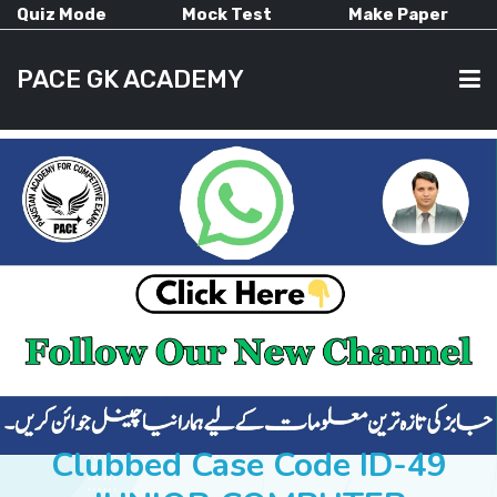
Quiz Mode
Mock Test
Make Paper
PACE GK ACADEMY
HOME
PAST PAPERS
CURRENT AFFAIRS
ALL-SUBJECTS
Clubbed Case Code ID-49