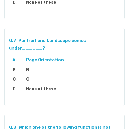
None of these
Q.7
Portrait and Landscape comes
under______?
Page Orientation
B
C
None of these
Q.8
Which one of the following function is not