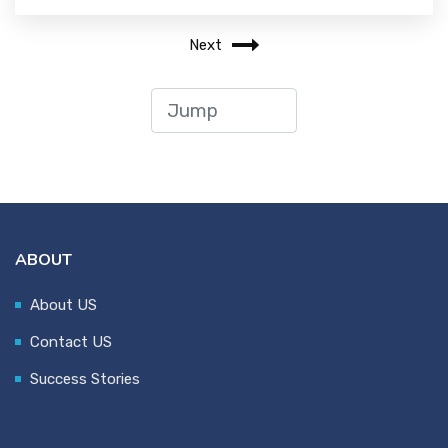
Next
ABOUT
About US
Contact US
Success Stories