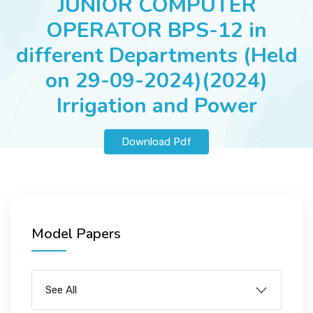
JUNIOR COMPUTER
JOBS
OPERATOR BPS-12 in
different Departments (Held
on 29-09-2024)(2024)
SUCCESS STORIES
Irrigation and Power
ARTICLES & INSIGHTS
Download Pdf
LOGIN
Model Papers
See All