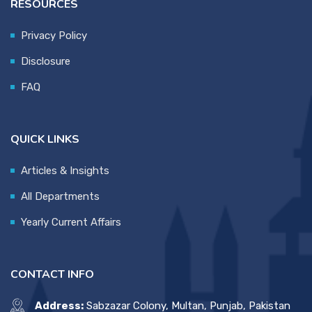
RESOURCES
Privacy Policy
Disclosure
FAQ
QUICK LINKS
Articles & Insights
All Departments
Yearly Current Affairs
CONTACT INFO
Address:
Sabzazar Colony, Multan, Punjab, Pakistan