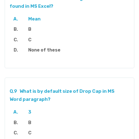
found in MS Excel?
Mean
B
C
None of these
Q.9
What is by default size of Drop Cap in MS
Word paragraph?
3
B
C