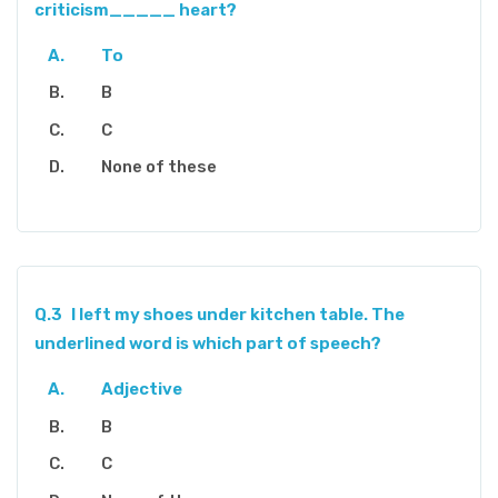
criticism_____ heart?
To
B
C
None of these
Q.3
I left my shoes under kitchen table. The
underlined word is which part of speech?
Adjective
B
C