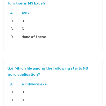
function in MS Excel?
AVG
B
C
None of these
Q.6
Which file among the following starts MS
Word application?
Windword.exe
B
C