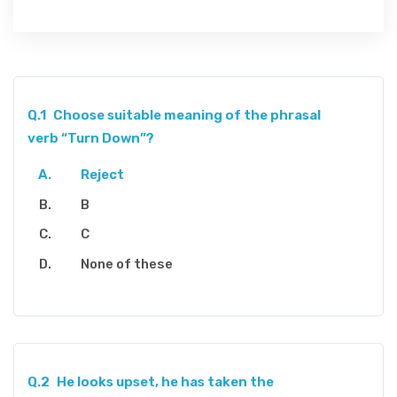
Q.1
Choose suitable meaning of the phrasal
verb “Turn Down”?
Reject
B
C
None of these
Q.2
He looks upset, he has taken the