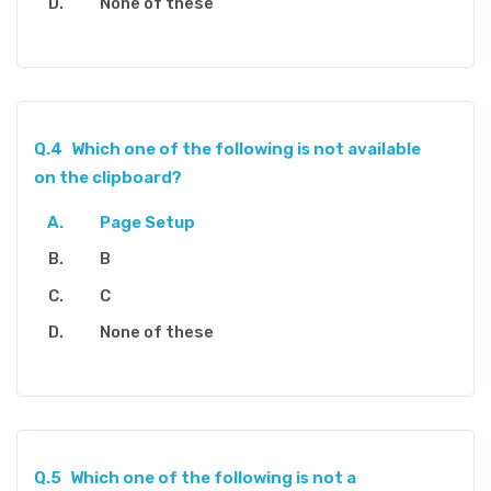
None of these
Q.4
Which one of the following is not available
on the clipboard?
Page Setup
B
C
None of these
Q.5
Which one of the following is not a