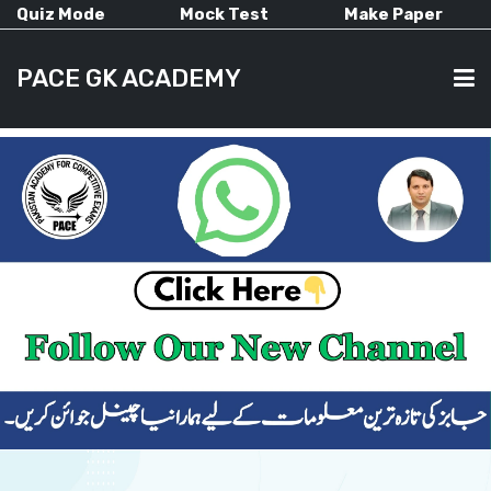
Quiz Mode
Mock Test
Make Paper
PACE GK ACADEMY
HOME
PAST PAPERS
CURRENT AFFAIRS
ALL-SUBJECTS