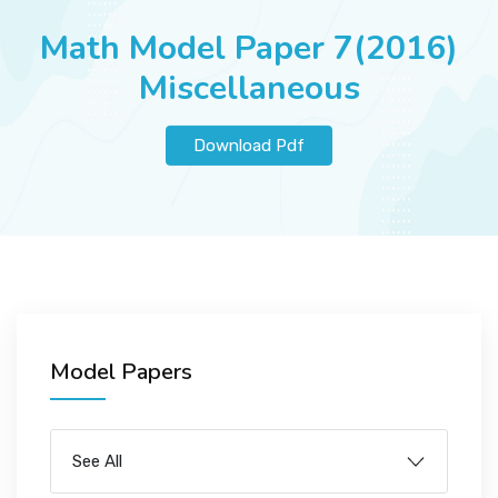
JOBS
Math Model Paper 7(2016)
Miscellaneous
SUCCESS STORIES
Download Pdf
ARTICLES & INSIGHTS
LOGIN
Model Papers
See All