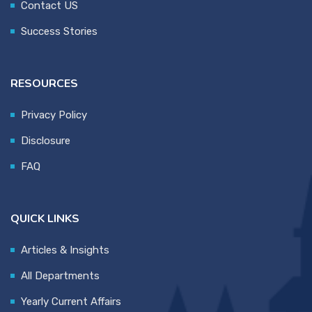
Contact US
Success Stories
RESOURCES
Privacy Policy
Disclosure
FAQ
QUICK LINKS
Articles & Insights
All Departments
Yearly Current Affairs