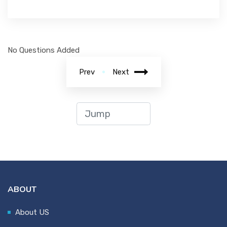
No Questions Added
Prev
Next
ABOUT
About US