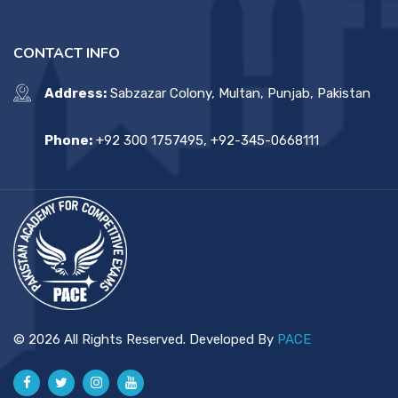
CONTACT INFO
Address:
Sabzazar Colony, Multan, Punjab, Pakistan
Phone:
+92 300 1757495, +92-345-0668111
© 2026 All Rights Reserved. Developed By
PACE