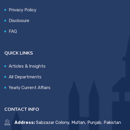
Privacy Policy
Disclosure
FAQ
QUICK LINKS
Articles & Insights
All Departments
Yearly Current Affairs
CONTACT INFO
Address:
Sabzazar Colony, Multan, Punjab, Pakistan