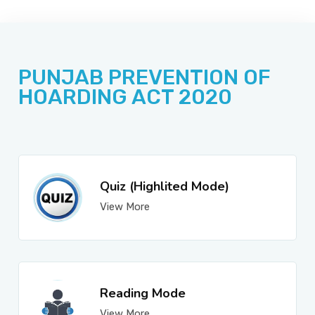
JOBS
PUNJAB PREVENTION OF
SUCCESS STORIES
HOARDING ACT 2020
ARTICLES & INSIGHTS
Quiz (Highlited Mode)
View More
LOGIN
Reading Mode
View More