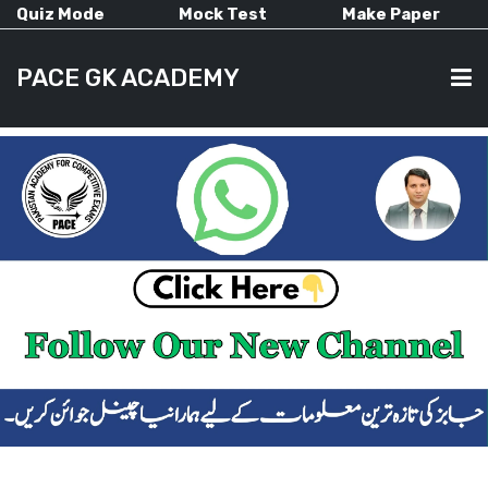
Quiz Mode
Mock Test
Make Paper
PACE GK ACADEMY
HOME
PAST PAPERS
CURRENT AFFAIRS
ALL-SUBJECTS