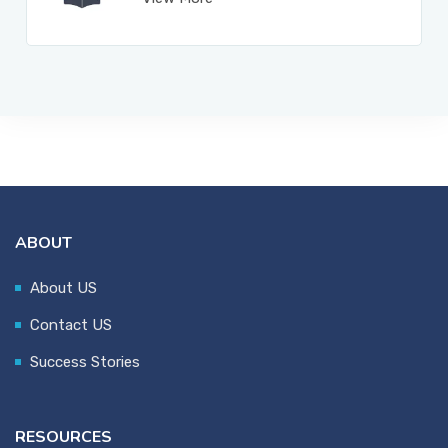
ABOUT
About US
Contact US
Success Stories
RESOURCES