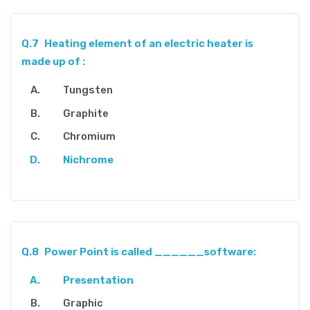
Q.7
Heating element of an electric heater is
made up of :
Tungsten
Graphite
Chromium
Nichrome
Q.8
Power Point is called ______software:
Presentation
Graphic