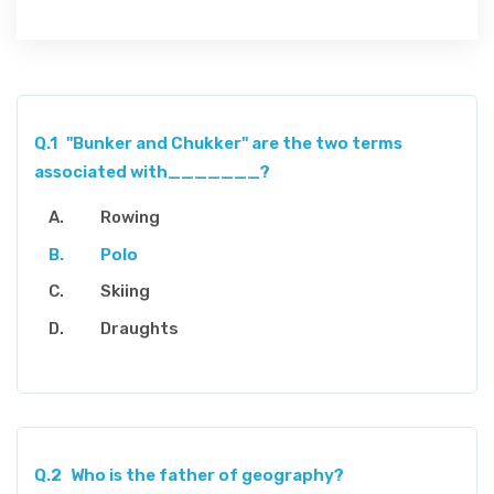
Q.1
"Bunker and Chukker" are the two terms
associated with_______?
Rowing
Polo
Skiing
Draughts
Q.2
Who is the father of geography?