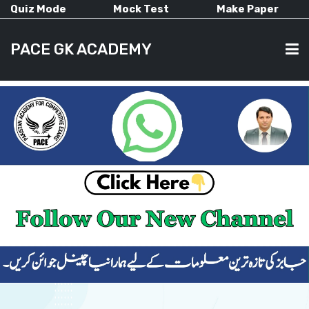
Quiz Mode
Mock Test
Make Paper
PACE GK ACADEMY
HOME
PAST PAPERS
CURRENT AFFAIRS
ALL-SUBJECTS