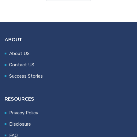
ABOUT
About US
Contact US
Success Stories
RESOURCES
Privacy Policy
Disclosure
FAQ