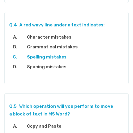
Q.4
A red wavy line under a text indicates:
Character mistakes
Grammatical mistakes
Spelling mistakes
Spacing mistakes
Q.5
Which operation will you perform to move
a block of text in MS Word?
Copy and Paste