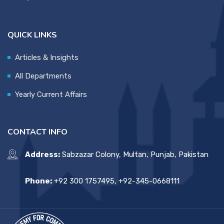
QUICK LINKS
Articles & Insights
All Departments
Yearly Current Affairs
CONTACT INFO
Address:
Sabzazar Colony, Multan, Punjab, Pakistan
Phone:
+92 300 1757495, +92-345-0668111