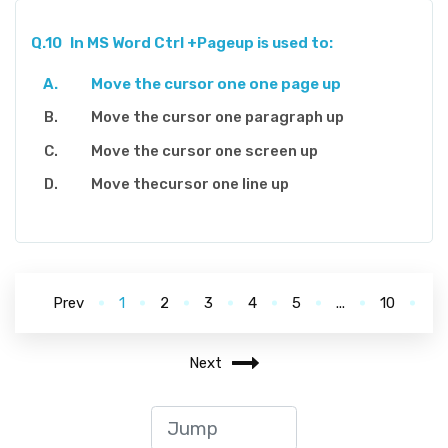
Q.10
In MS Word Ctrl +Pageup is used to:
Move the cursor one one page up
Move the cursor one paragraph up
Move the cursor one screen up
Move thecursor one line up
Prev
1
2
3
4
5
...
10
Next