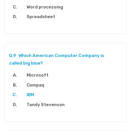
Word processing
Spreadsheet
Q.9
Which American Computer Company is
called big blue?
Microsoft
Compaq
IBM
Tandy Stevenson