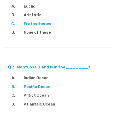
Euclid
Aristotle
Eratosthenes
None of these
Q.3
Montuosa Island is in the _______?
Indian Ocean
Pacific Ocean
Artict Ocean
Atlantaic Ocean