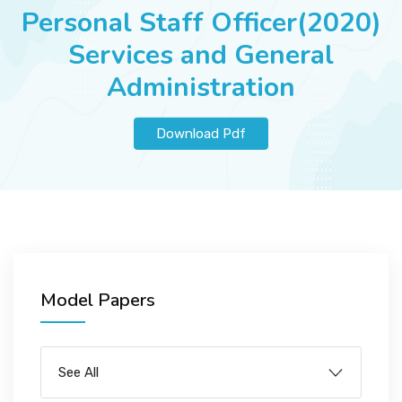
JOBS
Personal Staff Officer(2020)
Services and General
Administration
SUCCESS STORIES
Download Pdf
ARTICLES & INSIGHTS
LOGIN
Model Papers
See All