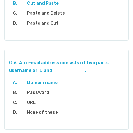
Cut and Paste
Paste and Delete
Paste and Cut
Q.6
An e-mail address consists of two parts
username or ID and _________.
Domain name
Password
URL
None of these