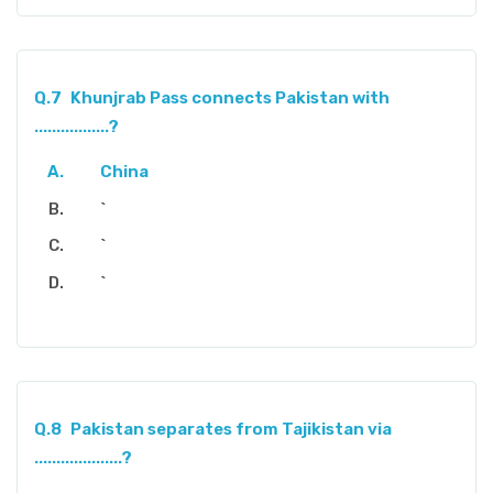
Q.7
Khunjrab Pass connects Pakistan with
.................?
China
`
`
`
Q.8
Pakistan separates from Tajikistan via
....................?