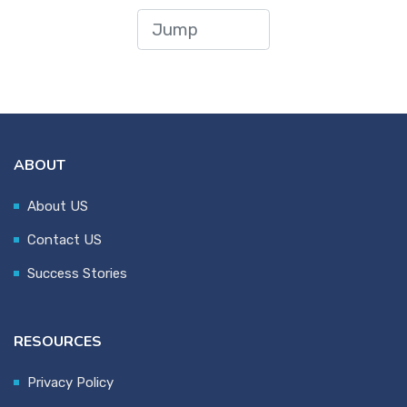
ABOUT
About US
Contact US
Success Stories
RESOURCES
Privacy Policy