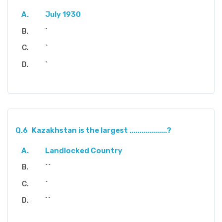
July 1930
`
`
`
Q.6
Kazakhstan is the largest ...................?
Landlocked Country
``
`
``