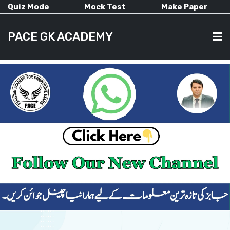
Quiz Mode
Mock Test
Make Paper
PACE GK ACADEMY
HOME
PAST PAPERS
CURRENT AFFAIRS
ALL-SUBJECTS