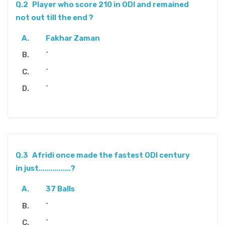
Q.2
Player who score 210 in ODI and remained
not out till the end ?
Fakhar Zaman
`
`
`
Q.3
Afridi once made the fastest ODI century
in just................?
37 Balls
`
`