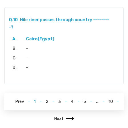
Q.10
Nile river passes through country --------
-?
Cairo(Egypt)
-
-
-
Prev
1
2
3
4
5
...
10
Next