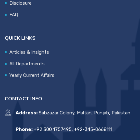
Disclosure
FAQ
QUICK LINKS
Articles & Insights
All Departments
Yearly Current Affairs
CONTACT INFO
Address:
Sabzazar Colony, Multan, Punjab, Pakistan
Phone:
+92 300 1757495, +92-345-0668111