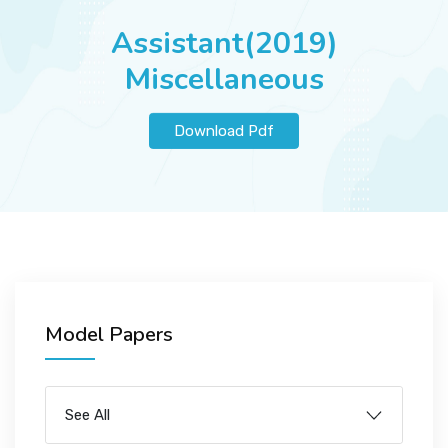
JOBS
Assistant(2019)
Miscellaneous
SUCCESS STORIES
Download Pdf
ARTICLES & INSIGHTS
LOGIN
Model Papers
See All