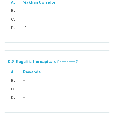
Wakhan Corridor
`
`
``
Q.9
Kagali is the capital of ---------?
Rawanda
-
-
-