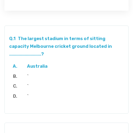
Q.1
The largest stadium in terms of sitting
capacity Melbourne cricket ground located in
...........................?
Australia
`
`
`