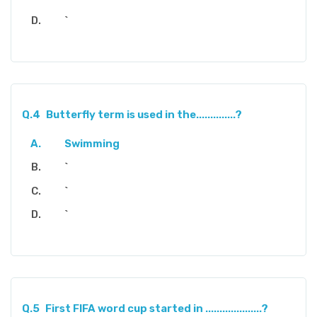
`
Q.4
Butterfly term is used in the..............?
Swimming
`
`
`
Q.5
First FIFA word cup started in ....................?