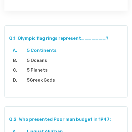
Q.1
Olympic flag rings represent_______?
5 Continents
5 Oceans
5 Planets
5Greek Gods
Q.2
Who presented Poor man budget in 1947:
Liaquat Ali Khan