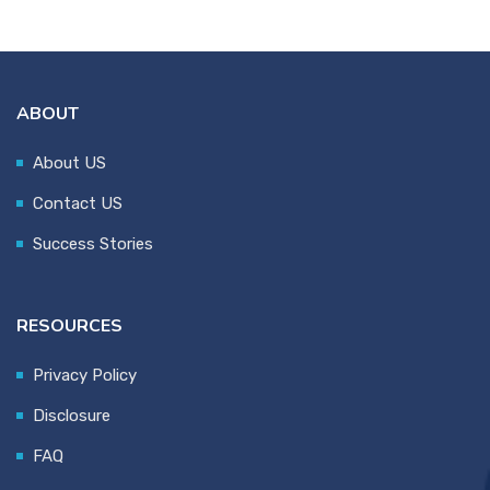
ABOUT
About US
Contact US
Success Stories
RESOURCES
Privacy Policy
Disclosure
FAQ