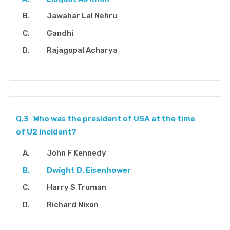
Jawahar Lal Nehru
Gandhi
Rajagopal Acharya
Q.3
Who was the president of USA at the time
of U2 Incident?
John F Kennedy
Dwight D. Eisenhower
Harry S Truman
Richard Nixon