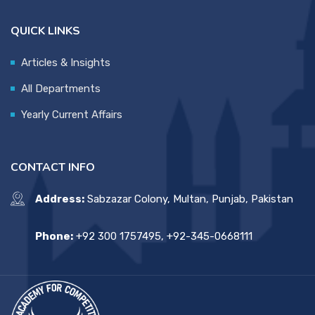
QUICK LINKS
Articles & Insights
All Departments
Yearly Current Affairs
CONTACT INFO
Address:
Sabzazar Colony, Multan, Punjab, Pakistan
Phone:
+92 300 1757495, +92-345-0668111