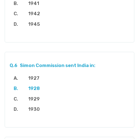
1941
1942
1945
Q.6
Simon Commission sent India in:
1927
1928
1929
1930