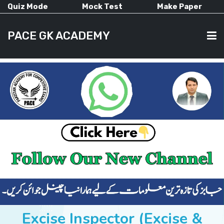
Quiz Mode
Mock Test
Make Paper
PACE GK ACADEMY
HOME
PAST PAPERS
CURRENT AFFAIRS
ALL-SUBJECTS
Excise Inspector (Excise &