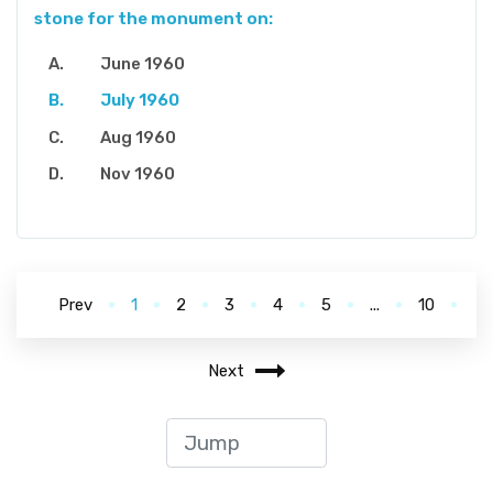
stone for the monument on:
June 1960
July 1960
Aug 1960
Nov 1960
Prev
1
2
3
4
5
...
10
Next