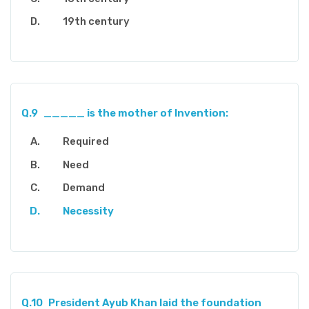
19th century
Q.9
_____ is the mother of Invention:
Required
Need
Demand
Necessity
Q.10
President Ayub Khan laid the foundation