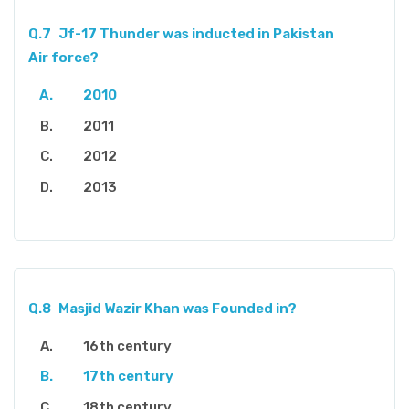
Q.7
Jf-17 Thunder was inducted in Pakistan
Air force?
2010
2011
2012
2013
Q.8
Masjid Wazir Khan was Founded in?
16th century
17th century
18th century