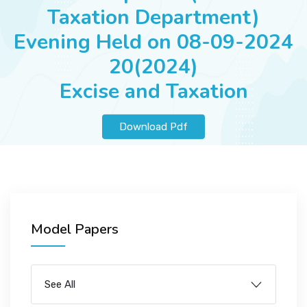
JOBS
Taxation Department)
Evening Held on 08-09-2024
20(2024)
SUCCESS STORIES
Excise and Taxation
Download Pdf
ARTICLES & INSIGHTS
LOGIN
Model Papers
See All