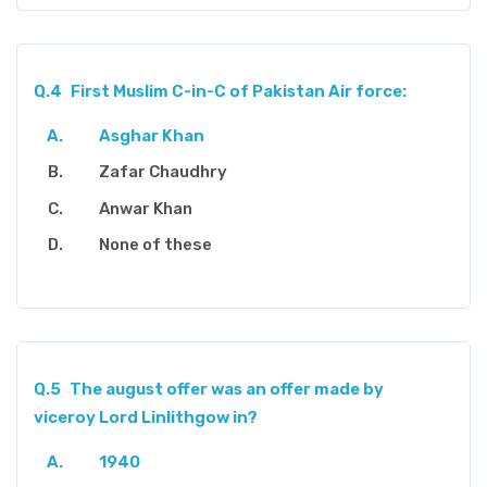
Q.4
First Muslim C-in-C of Pakistan Air force:
Asghar Khan
Zafar Chaudhry
Anwar Khan
None of these
Q.5
The august offer was an offer made by
viceroy Lord Linlithgow in?
1940