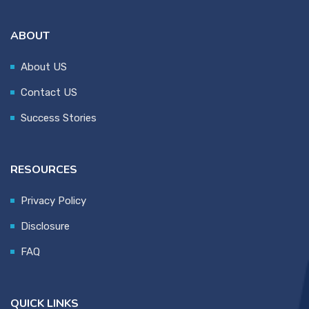
ABOUT
About US
Contact US
Success Stories
RESOURCES
Privacy Policy
Disclosure
FAQ
QUICK LINKS