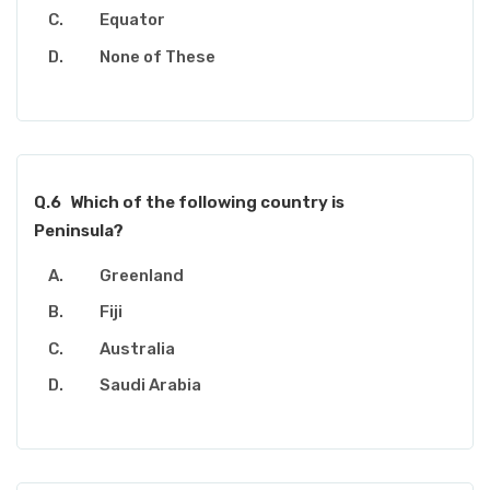
Equator
None of These
Q.6
Which of the following country is
Peninsula?
Greenland
Fiji
Australia
Saudi Arabia