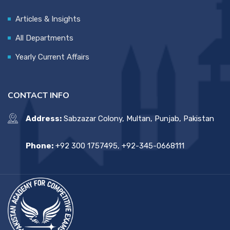
Articles & Insights
All Departments
Yearly Current Affairs
CONTACT INFO
Address:
Sabzazar Colony, Multan, Punjab, Pakistan
Phone:
+92 300 1757495, +92-345-0668111