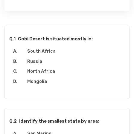
Q.1
Gobi Desert is situated mostly in:
South Africa
Russia
North Africa
Mongolia
Q.2
Identify the smallest state by area;
San Marino