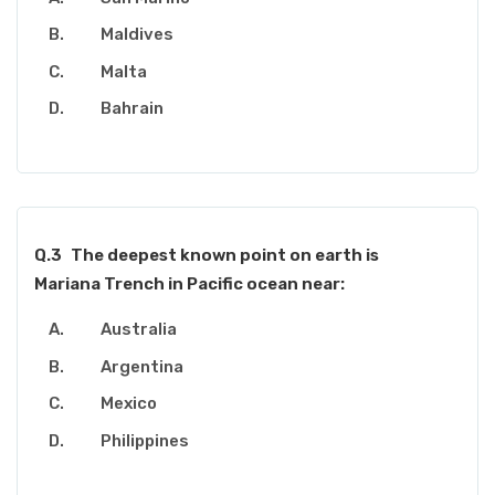
Maldives
Malta
Bahrain
Q.3
The deepest known point on earth is
Mariana Trench in Pacific ocean near:
Australia
Argentina
Mexico
Philippines