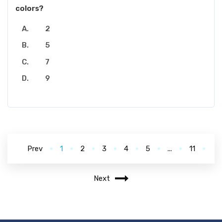
colors?
2
5
7
9
Prev
1
2
3
4
5
...
11
Next