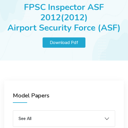
JOBS
FPSC Inspector ASF
2012(2012)
Airport Security Force (ASF)
SUCCESS STORIES
Download Pdf
ARTICLES & INSIGHTS
LOGIN
Model Papers
See All