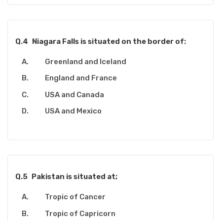
Q.4
Niagara Falls is situated on the border of:
Greenland and Iceland
England and France
USA and Canada
USA and Mexico
Q.5
Pakistan is situated at;
Tropic of Cancer
Tropic of Capricorn