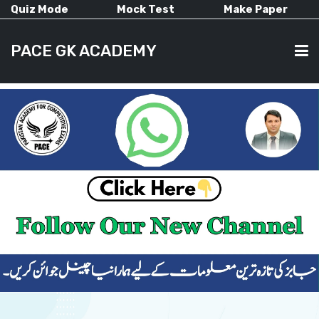
Quiz Mode
Mock Test
Make Paper
PACE GK ACADEMY
HOME
PAST PAPERS
CURRENT AFFAIRS
ALL-SUBJECTS