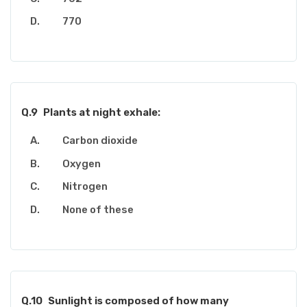
770
Q.9
Plants at night exhale:
Carbon dioxide
Oxygen
Nitrogen
None of these
Q.10
Sunlight is composed of how many