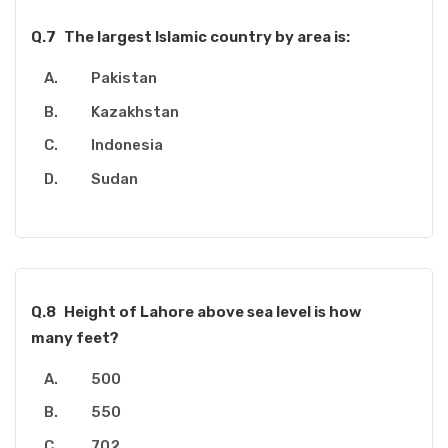
Q.7
The largest Islamic country by area is:
Pakistan
Kazakhstan
Indonesia
Sudan
Q.8
Height of Lahore above sea level is how
many feet?
500
550
702