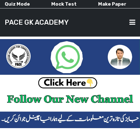
Quiz Mode
Mock Test
Make Paper
PACE GK ACADEMY
HOME
PAST PAPERS
CURRENT AFFAIRS
ALL-SUBJECTS