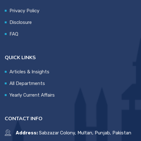
Privacy Policy
Disclosure
FAQ
QUICK LINKS
Articles & Insights
All Departments
Yearly Current Affairs
CONTACT INFO
Address:
Sabzazar Colony, Multan, Punjab, Pakistan