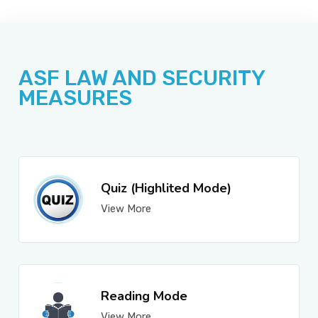
JOBS
ASF LAW AND SECURITY
SUCCESS STORIES
MEASURES
ARTICLES & INSIGHTS
Quiz (Highlited Mode)
View More
LOGIN
Reading Mode
View More