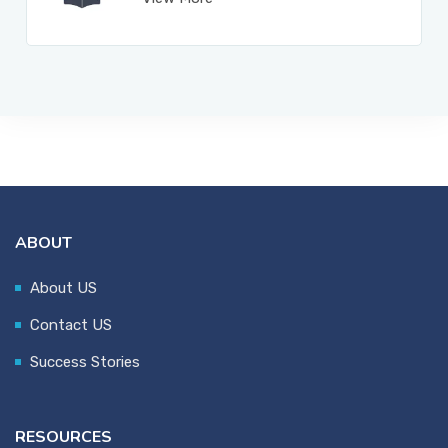
ABOUT
About US
Contact US
Success Stories
RESOURCES