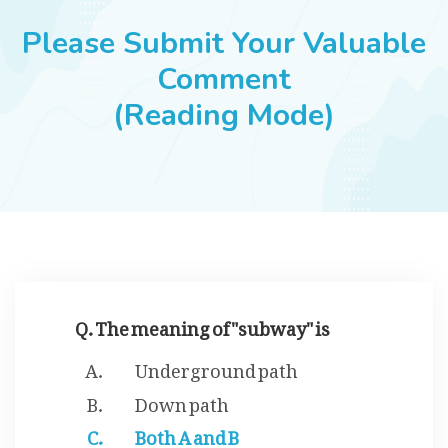
JOBS
Please Submit Your Valuable
Comment
(Reading Mode)
SUCCESS STORIES
ARTICLES & INSIGHTS
LOGIN
Q. The meaning of "subway" is
Underground path
Down path
Both A and B