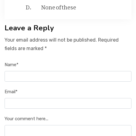
None of these
Leave a Reply
Your email address will not be published. Required
fields are marked *
Name*
Email*
Your comment here...