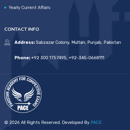
Yearly Current Affairs
CONTACT INFO
Address:
Sabzazar Colony, Multan, Punjab, Pakistan
Phone:
+92 300 1757495, +92-345-0668111
© 2026 All Rights Reserved. Developed By
PACE