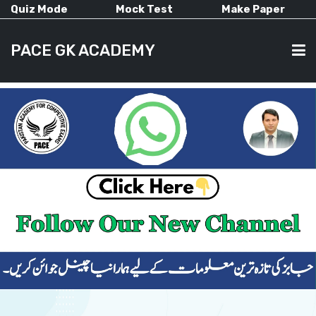
Quiz Mode
Mock Test
Make Paper
PACE GK ACADEMY
HOME
PAST PAPERS
CURRENT AFFAIRS
ALL-SUBJECTS