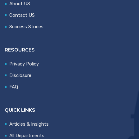
About US
Contact US
Success Stories
RESOURCES
Privacy Policy
Disclosure
FAQ
QUICK LINKS
Articles & Insights
All Departments