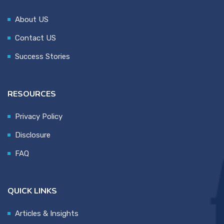
About US
Contact US
Success Stories
RESOURCES
Privacy Policy
Disclosure
FAQ
QUICK LINKS
Articles & Insights