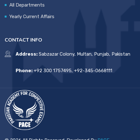
All Departments
Yearly Current Affairs
CONTACT INFO
Address:
Sabzazar Colony, Multan, Punjab, Pakistan
Phone:
+92 300 1757495, +92-345-0668111