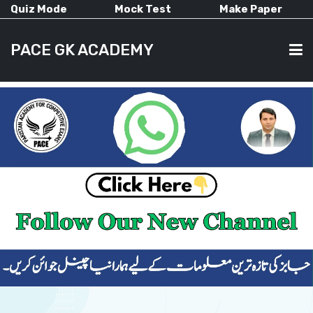
Quiz Mode
Mock Test
Make Paper
PACE GK ACADEMY
HOME
PAST PAPERS
CURRENT AFFAIRS
ALL-SUBJECTS