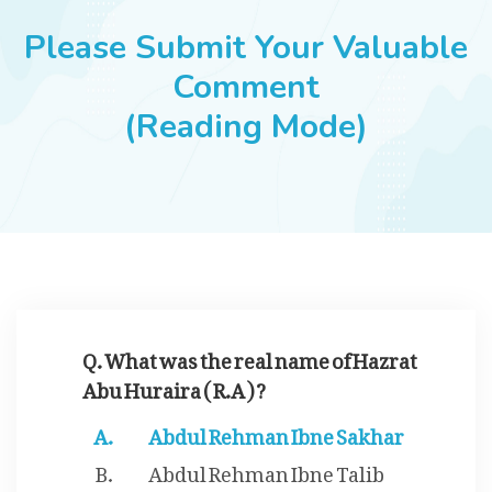
JOBS
Please Submit Your Valuable
Comment
(Reading Mode)
SUCCESS STORIES
ARTICLES & INSIGHTS
LOGIN
Q. What was the real name of Hazrat
Abu Huraira ( R.A ) ?
Abdul Rehman Ibne Sakhar
Abdul Rehman Ibne Talib