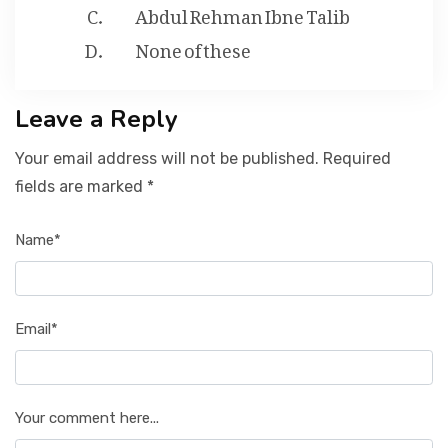
Abdul Rehman Ibne Talib
None of these
Leave a Reply
Your email address will not be published. Required
fields are marked *
Name*
Email*
Your comment here...