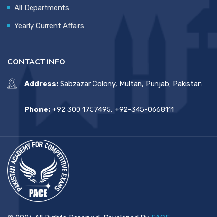
All Departments
Yearly Current Affairs
CONTACT INFO
Address:
Sabzazar Colony, Multan, Punjab, Pakistan
Phone:
+92 300 1757495, +92-345-0668111