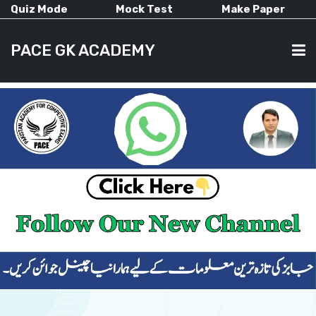
Quiz Mode
Mock Test
Make Paper
PACE GK ACADEMY
HOME
PAST PAPERS
CURRENT AFFAIRS
ALL-SUBJECTS