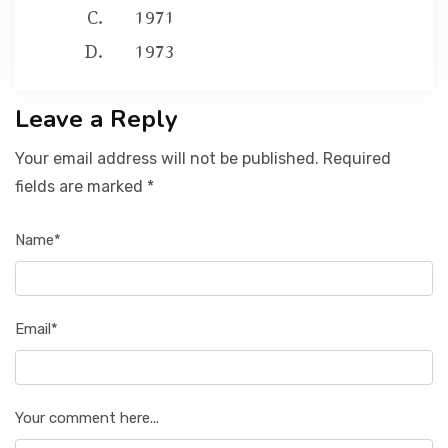
1971
1973
Leave a Reply
Your email address will not be published. Required
fields are marked *
Name*
Email*
Your comment here...