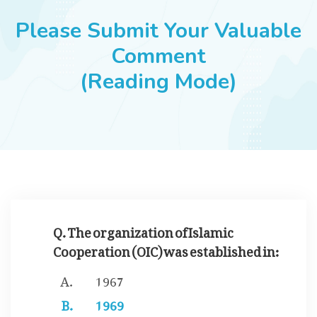
JOBS
Please Submit Your Valuable
Comment
(Reading Mode)
SUCCESS STORIES
ARTICLES & INSIGHTS
LOGIN
Q. The organization of Islamic
Cooperation (OIC) was established in:
1967
1969