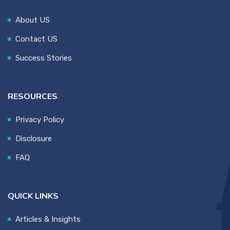
About US
Contact US
Success Stories
RESOURCES
Privacy Policy
Disclosure
FAQ
QUICK LINKS
Articles & Insights