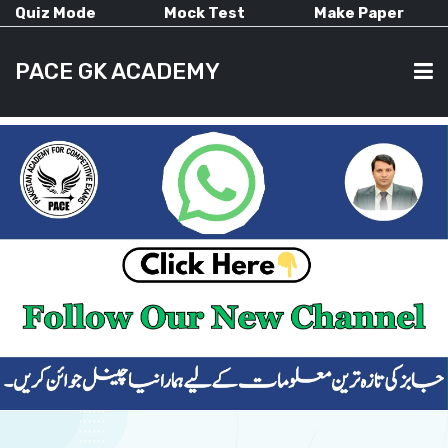
Quiz Mode
Mock Test
Make Paper
PACE GK ACADEMY
HOME
PAST PAPERS
CURRENT AFFAIRS
ALL-SUBJECTS