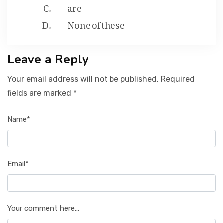
are
None of these
Leave a Reply
Your email address will not be published. Required
fields are marked *
Name*
Email*
Your comment here...