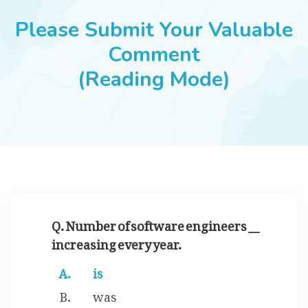
JOBS
Please Submit Your Valuable
Comment
(Reading Mode)
SUCCESS STORIES
ARTICLES & INSIGHTS
LOGIN
Q. Number of software engineers __
increasing every year.
is
was