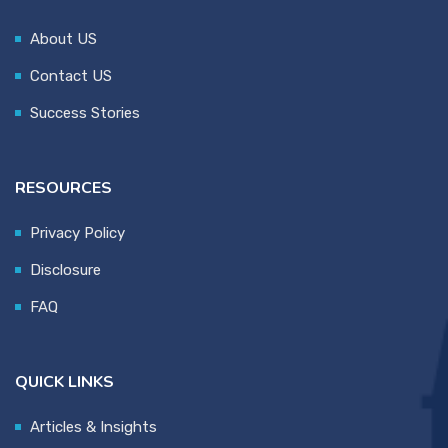
About US
Contact US
Success Stories
RESOURCES
Privacy Policy
Disclosure
FAQ
QUICK LINKS
Articles & Insights