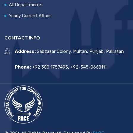
All Departments
Yearly Current Affairs
CONTACT INFO
Address:
Sabzazar Colony, Multan, Punjab, Pakistan
Phone:
+92 300 1757495, +92-345-0668111