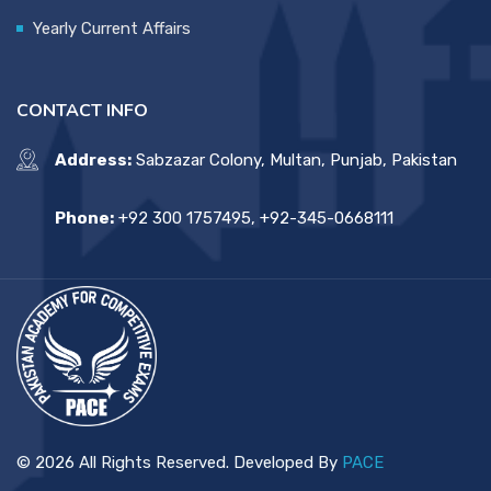
Yearly Current Affairs
CONTACT INFO
Address:
Sabzazar Colony, Multan, Punjab, Pakistan
Phone:
+92 300 1757495, +92-345-0668111
© 2026 All Rights Reserved. Developed By
PACE