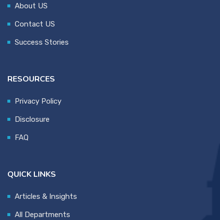
About US
Contact US
Success Stories
RESOURCES
Privacy Policy
Disclosure
FAQ
QUICK LINKS
Articles & Insights
All Departments