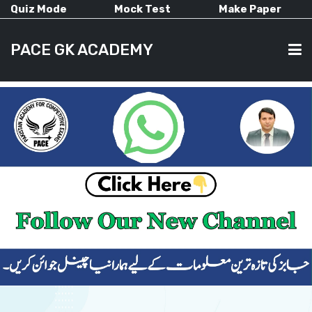
Quiz Mode
Mock Test
Make Paper
PACE GK ACADEMY
HOME
PAST PAPERS
CURRENT AFFAIRS
ALL-SUBJECTS