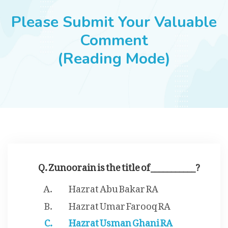
JOBS
Please Submit Your Valuable
Comment
(Reading Mode)
SUCCESS STORIES
ARTICLES & INSIGHTS
LOGIN
Q. Zunoorain is the title of ___________?
Hazrat Abu Bakar RA
Hazrat Umar Farooq RA
Hazrat Usman Ghani RA