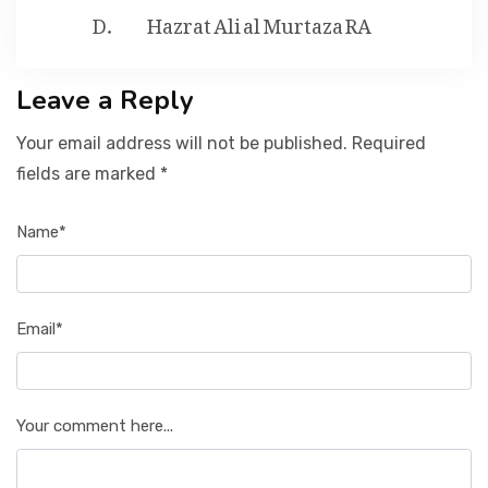
Hazrat Ali al Murtaza RA
Leave a Reply
Your email address will not be published. Required
fields are marked *
Name*
Email*
Your comment here...