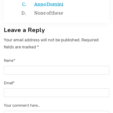
Anno Domini
None of these
Leave a Reply
Your email address will not be published. Required
fields are marked *
Name*
Email*
Your comment here...