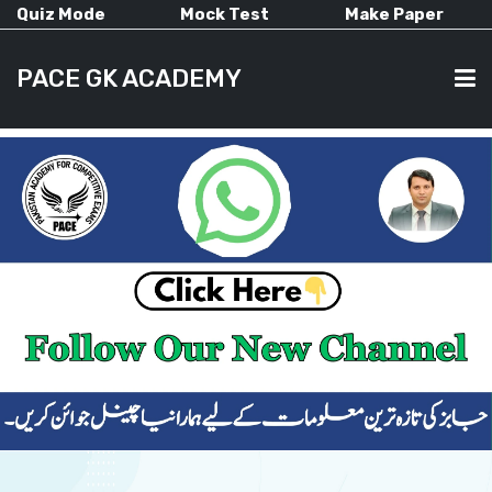
Quiz Mode
Mock Test
Make Paper
PACE GK ACADEMY
HOME
PAST PAPERS
CURRENT AFFAIRS
ALL-SUBJECTS