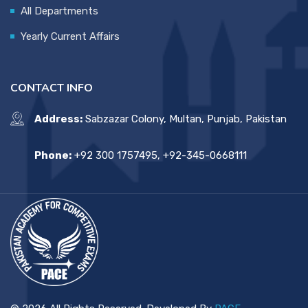
All Departments
Yearly Current Affairs
CONTACT INFO
Address:
Sabzazar Colony, Multan, Punjab, Pakistan
Phone:
+92 300 1757495, +92-345-0668111