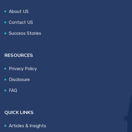
About US
Contact US
Success Stories
RESOURCES
Privacy Policy
Disclosure
FAQ
QUICK LINKS
Articles & Insights