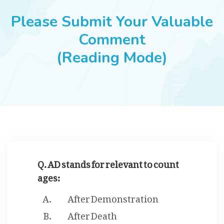
JOBS
Please Submit Your Valuable
Comment
(Reading Mode)
SUCCESS STORIES
ARTICLES & INSIGHTS
LOGIN
Q. AD stands for relevant to count
ages:
After Demonstration
After Death