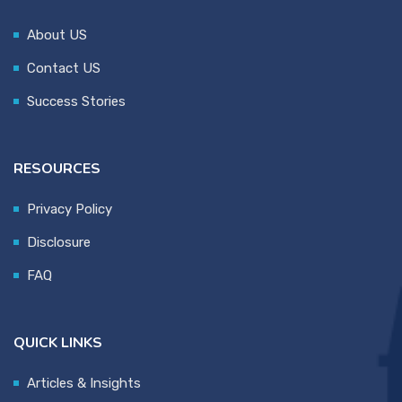
About US
Contact US
Success Stories
RESOURCES
Privacy Policy
Disclosure
FAQ
QUICK LINKS
Articles & Insights