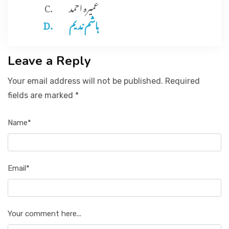
عمیرہ احمد
ہاشم ند یم
Leave a Reply
Your email address will not be published. Required
fields are marked *
Name*
Email*
Your comment here...