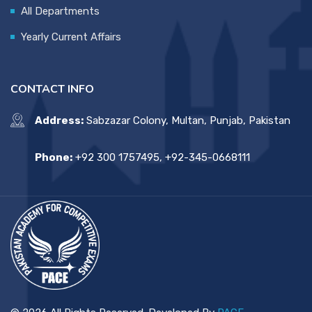
All Departments
Yearly Current Affairs
CONTACT INFO
Address:
Sabzazar Colony, Multan, Punjab, Pakistan
Phone:
+92 300 1757495, +92-345-0668111