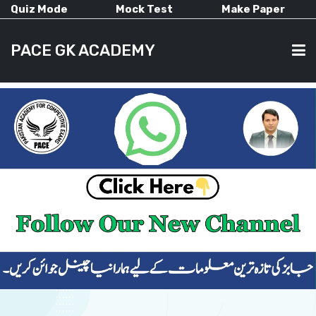
Quiz Mode
Mock Test
Make Paper
PACE GK ACADEMY
HOME
PAST PAPERS
CURRENT AFFAIRS
ALL-SUBJECTS