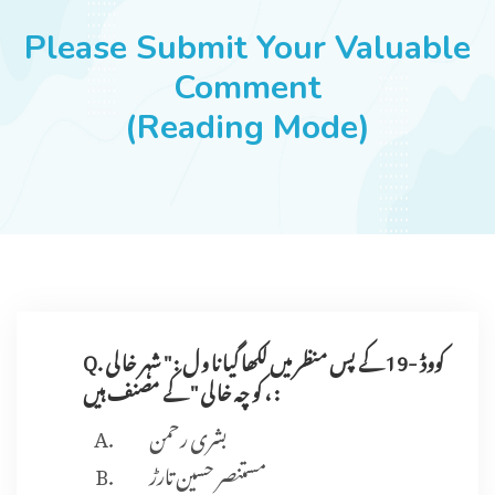
JOBS
Please Submit Your Valuable
Comment
(Reading Mode)
SUCCESS STORIES
ARTICLES & INSIGHTS
LOGIN
Q. کووڈ -19 کے پس منظر میں لکھا گیا نا و ل : " شہر خا لی
، کو چہ خا لی " کے مصنف ہیں :
بشری رحمن
مستنصر حسین تارڑ