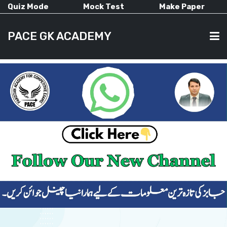
Quiz Mode
Mock Test
Make Paper
PACE GK ACADEMY
HOME
PAST PAPERS
CURRENT AFFAIRS
ALL-SUBJECTS