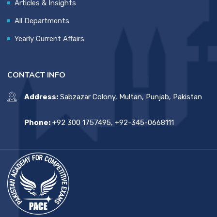
Articles & Insights
All Departments
Yearly Current Affairs
CONTACT INFO
Address:
Sabzazar Colony, Multan, Punjab, Pakistan
Phone:
+92 300 1757495, +92-345-0668111