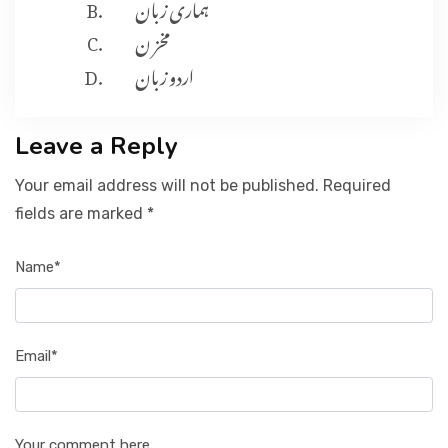
ہماری زبان
مخز ن
اردو زبان
Leave a Reply
Your email address will not be published. Required
fields are marked *
Name*
Email*
Your comment here...