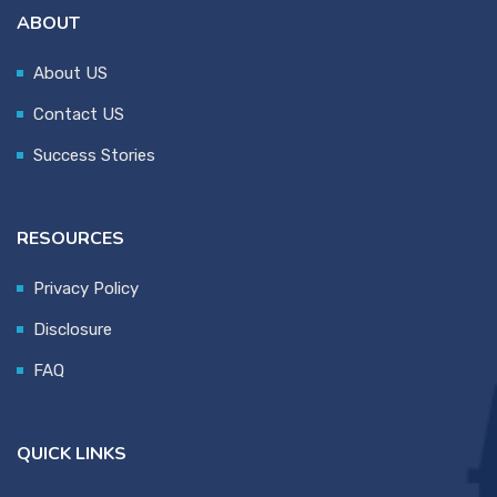
ABOUT
About US
Contact US
Success Stories
RESOURCES
Privacy Policy
Disclosure
FAQ
QUICK LINKS