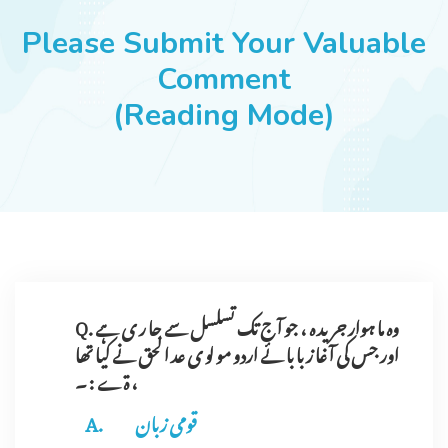
JOBS
Please Submit Your Valuable
Comment
(Reading Mode)
SUCCESS STORIES
ARTICLES & INSIGHTS
LOGIN
Q. وہ ما ہوار جر ید ہ ، جو آ ج تک تسلسل سے جا ر ی ہے
اور جس کی آ غا ز با با ئے اردو مو لو ی عد ا لحق نے کیا تھا
، ۃے : ۔
قومی زبان