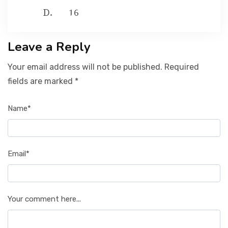
16
Leave a Reply
Your email address will not be published. Required
fields are marked *
Name*
Email*
Your comment here...