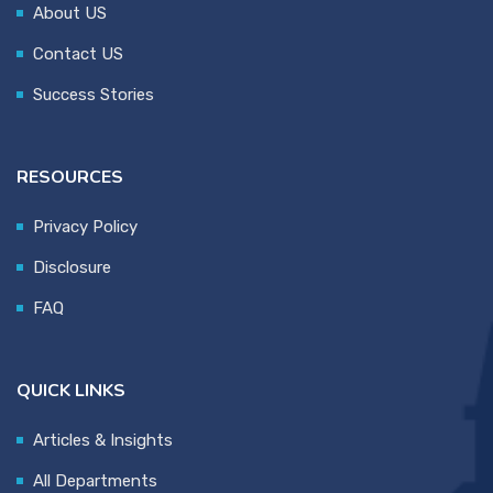
About US
Contact US
Success Stories
RESOURCES
Privacy Policy
Disclosure
FAQ
QUICK LINKS
Articles & Insights
All Departments