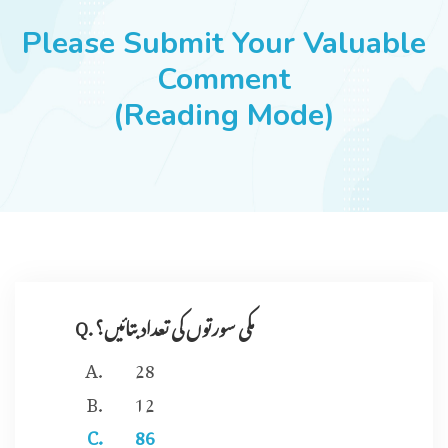
JOBS
Please Submit Your Valuable
Comment
(Reading Mode)
SUCCESS STORIES
ARTICLES & INSIGHTS
LOGIN
Q. مکی سورتوں کی تعداد بتائیں؟
28
12
86