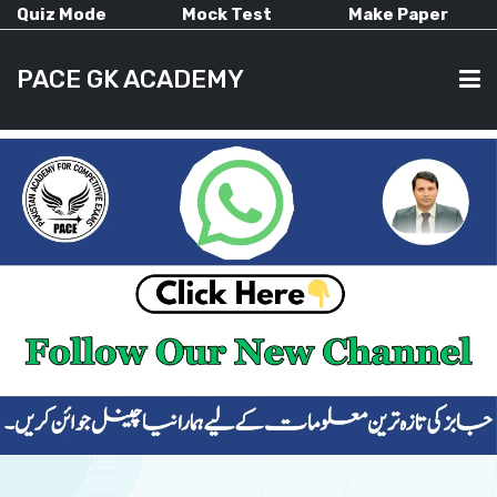
Quiz Mode
Mock Test
Make Paper
PACE GK ACADEMY
HOME
PAST PAPERS
CURRENT AFFAIRS
ALL-SUBJECTS