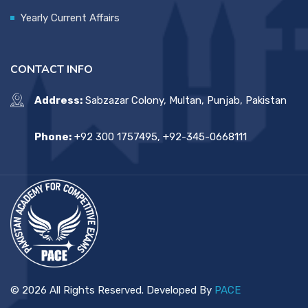
Yearly Current Affairs
CONTACT INFO
Address:
Sabzazar Colony, Multan, Punjab, Pakistan
Phone:
+92 300 1757495, +92-345-0668111
© 2026 All Rights Reserved. Developed By
PACE