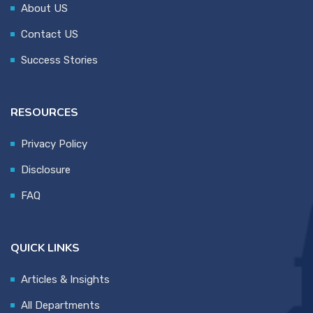
About US
Contact US
Success Stories
RESOURCES
Privacy Policy
Disclosure
FAQ
QUICK LINKS
Articles & Insights
All Departments