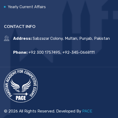
Yearly Current Affairs
CONTACT INFO
Address:
Sabzazar Colony, Multan, Punjab, Pakistan
Phone:
+92 300 1757495, +92-345-0668111
© 2026 All Rights Reserved. Developed By
PACE