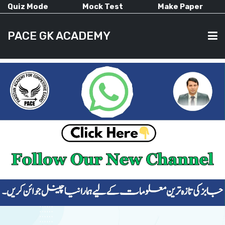
Quiz Mode
Mock Test
Make Paper
PACE GK ACADEMY
HOME
PAST PAPERS
CURRENT AFFAIRS
ALL-SUBJECTS