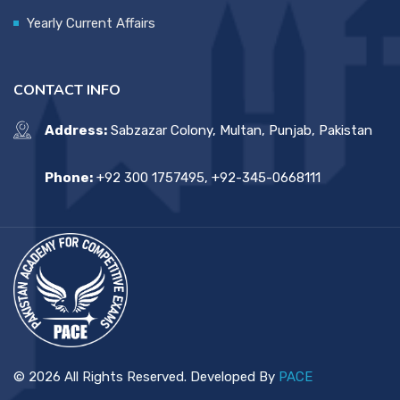
Yearly Current Affairs
CONTACT INFO
Address:
Sabzazar Colony, Multan, Punjab, Pakistan
Phone:
+92 300 1757495, +92-345-0668111
© 2026 All Rights Reserved. Developed By
PACE