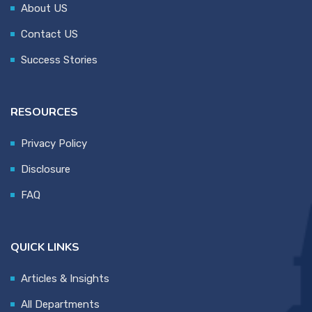
About US
Contact US
Success Stories
RESOURCES
Privacy Policy
Disclosure
FAQ
QUICK LINKS
Articles & Insights
All Departments