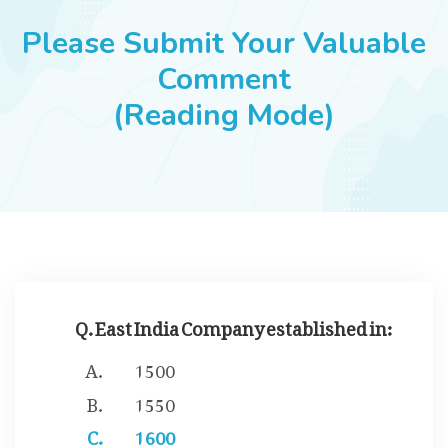
JOBS
Please Submit Your Valuable
Comment
(Reading Mode)
SUCCESS STORIES
ARTICLES & INSIGHTS
LOGIN
Q. East India Company established in:
1500
1550
1600