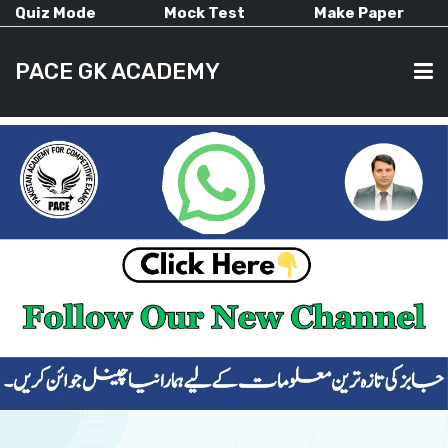
Quiz Mode
Mock Test
Make Paper
PACE GK ACADEMY
HOME
PAST PAPERS
CURRENT AFFAIRS
ALL-SUBJECTS