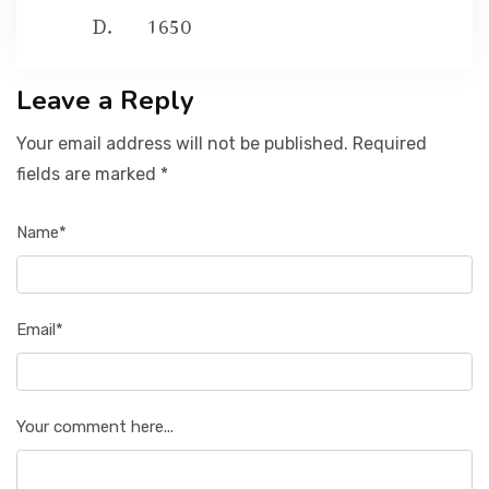
1650
Leave a Reply
Your email address will not be published. Required
fields are marked *
Name*
Email*
Your comment here...