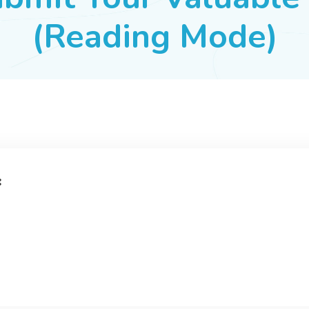
(Reading Mode)
: