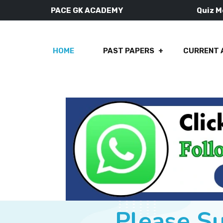
PACE GK ACADEMY
Quiz 
HOME
PAST PAPERS
CURRENT 
Please S