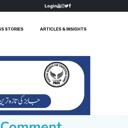
Login
S STORIES
ARTICLES & INSIGHTS
e Comment