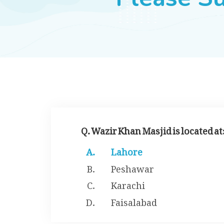
Q. Wazir Khan Masjid is located at
Lahore
Peshawar
Karachi
Faisalabad