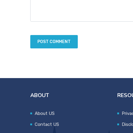
ABOUT
RESO
About US
Priva
Contact US
Discl