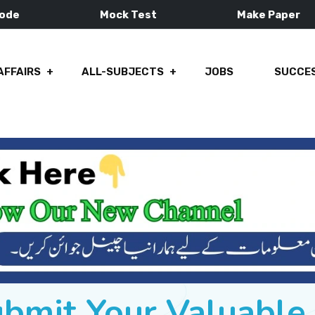
Mode
Mock Test
Make Paper
AFFAIRS
ALL-SUBJECTS
JOBS
SUCCES
ubmit Your Valuabl