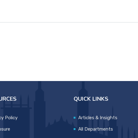
URCES
QUICK LINKS
cy Policy
Articles & Insights
osure
All Departments