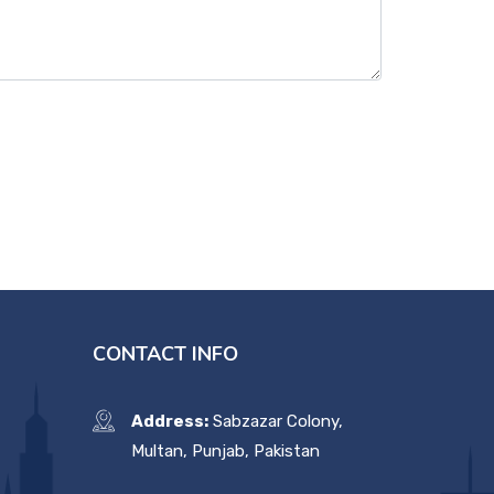
CONTACT INFO
Address:
Sabzazar Colony,
Multan, Punjab, Pakistan