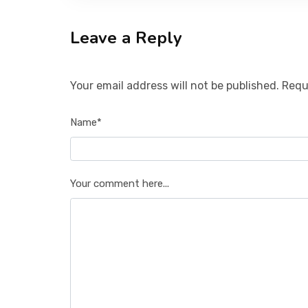
Leave a Reply
Your email address will not be published. Requ
Name*
Your comment here...