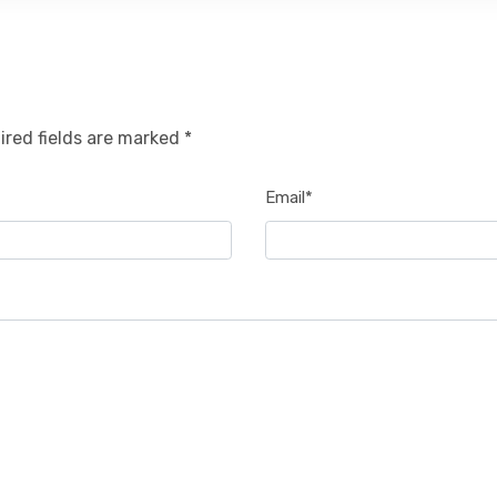
ired fields are marked *
Email*