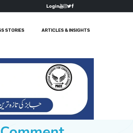
Login
S STORIES
ARTICLES & INSIGHTS
e Comment