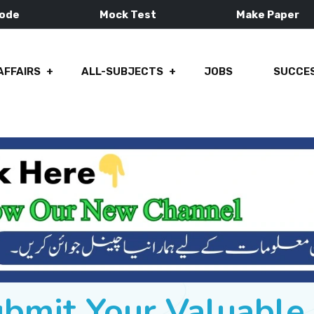
Mode
Mock Test
Make Paper
AFFAIRS
ALL-SUBJECTS
JOBS
SUCCES
ubmit Your Valuabl