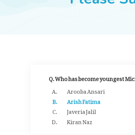
Q. Who has become youngest Micro
Arooba Ansari
Arish Fatima
Javeria Jalil
Kiran Naz