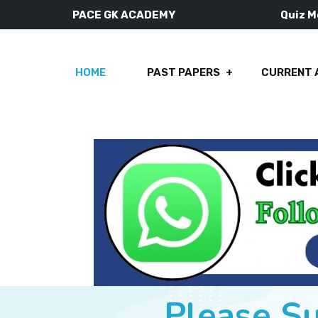
PACE GK ACADEMY
Quiz 
HOME
PAST PAPERS
CURRENT 
Please S