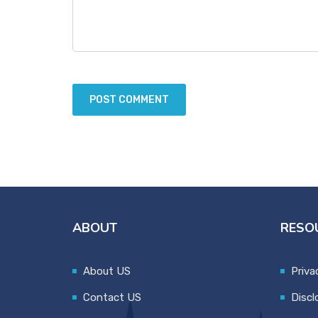
ABOUT
RESO
About US
Priva
Contact US
Discl