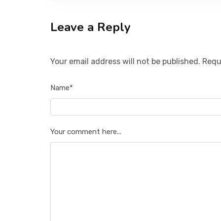
Leave a Reply
Your email address will not be published. Requ
Name*
Your comment here...