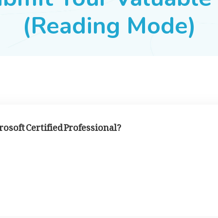
(Reading Mode)
soft Certified Professional?