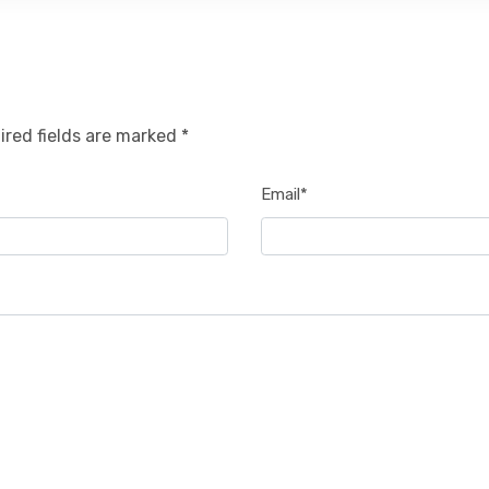
ired fields are marked *
Email*