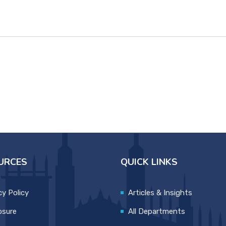
URCES
QUICK LINKS
cy Policy
Articles & Insights
osure
All Departments