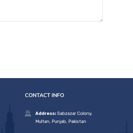
CONTACT INFO
Address:
Sabzazar Colony,
Multan, Punjab, Pakistan