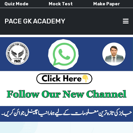
Quiz Mode
Mock Test
Make Paper
PACE GK ACADEMY
HOME
PAST PAPERS
CURRENT AFFAIRS
ALL-SUBJECTS