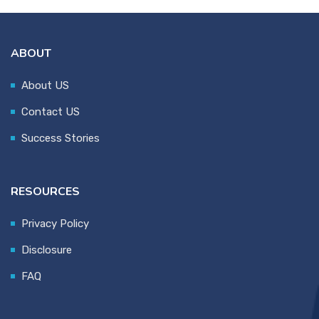
ABOUT
About US
Contact US
Success Stories
RESOURCES
Privacy Policy
Disclosure
FAQ