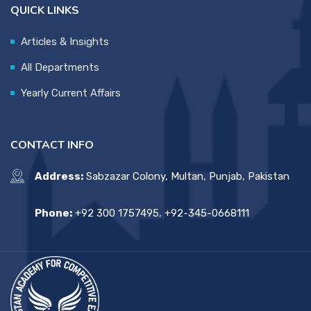
QUICK LINKS
Articles & Insights
All Departments
Yearly Current Affairs
CONTACT INFO
Address:
Sabzazar Colony, Multan, Punjab, Pakistan
Phone:
+92 300 1757495, +92-345-0668111