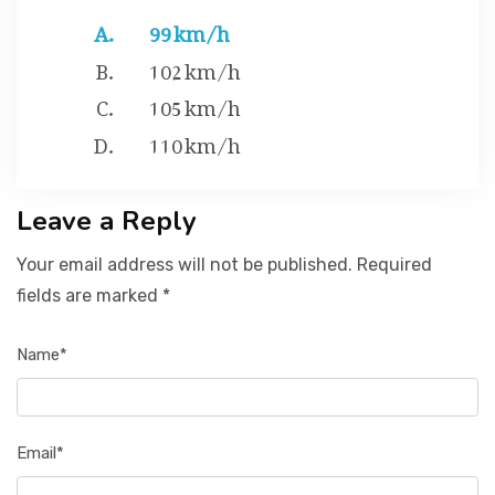
99 km/h
102 km/h
105 km/h
110 km/h
Leave a Reply
Your email address will not be published. Required
fields are marked *
Name*
Email*