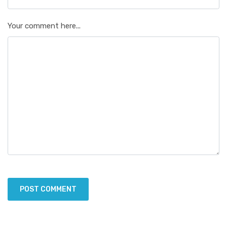
Your comment here...