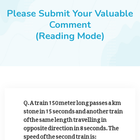
JOBS
Please Submit Your Valuable
Comment
(Reading Mode)
SUCCESS STORIES
ARTICLES & INSIGHTS
LOGIN
Q. A train 150 meter long passes a km
stone in 15 seconds and another train
of the same length travelling in
opposite direction in 8 seconds. The
speed of the second train is: