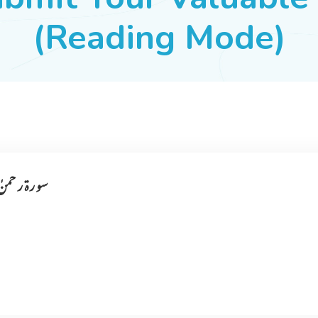
(Reading Mode)
 مر تبہ آ یا ہے ۔