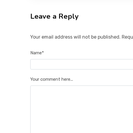
Leave a Reply
Your email address will not be published. Requ
Name*
Your comment here...