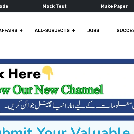
Mode
Mock Test
Make Paper
AFFAIRS
ALL-SUBJECTS
JOBS
SUCCES
ubmit Your Valuabl