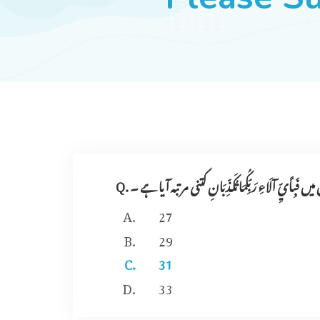
Q. سو ر ۃ ر حمنٰ میں فَبِأَيِّ آلَاءِ رَبِّكُمَا تُكَذِّبَانِ کتنی
27
29
31
33