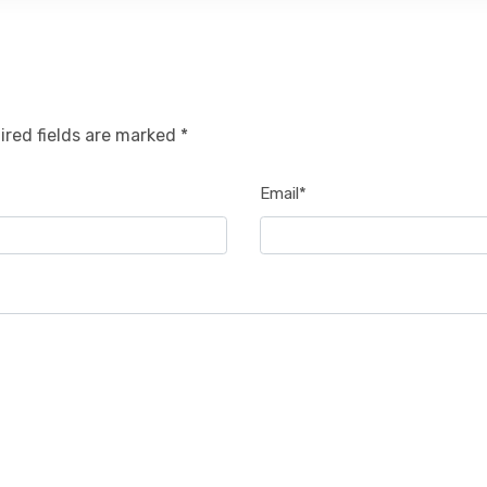
ired fields are marked *
Email*