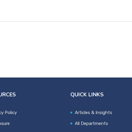
URCES
QUICK LINKS
cy Policy
Articles & Insights
osure
All Departments