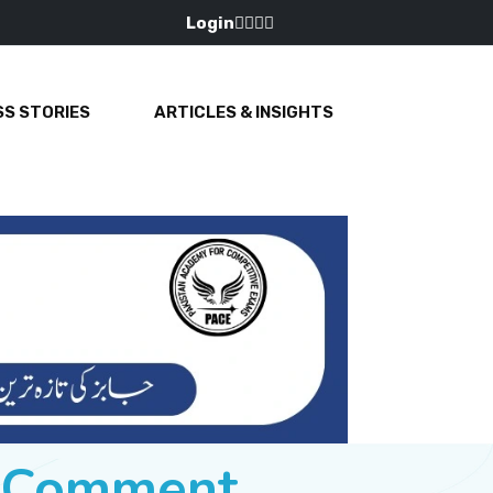
Login
S STORIES
ARTICLES & INSIGHTS
e Comment