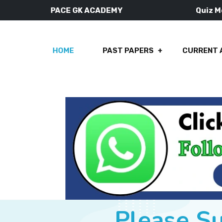
PACE GK ACADEMY
Quiz 
HOME
PAST PAPERS
CURRENT 
Please S