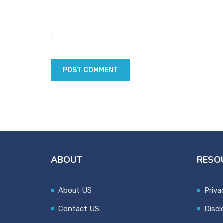
ABOUT
RESO
About US
Priva
Contact US
Discl