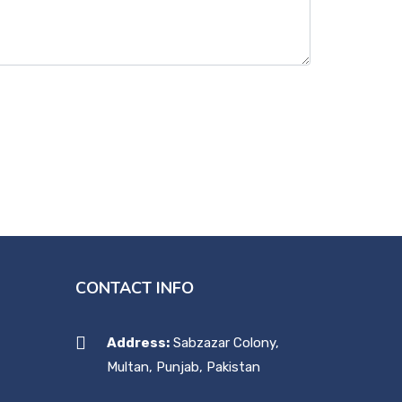
CONTACT INFO
Address:
Sabzazar Colony,
Multan, Punjab, Pakistan