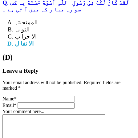
Q. لَقَدْ کَانَ لَکُمْ فِیْ رَسُولِ اللّٰہِ أُسْوَۃٌ حَسَنَۃٌ یہ کس
سو رہ مبا ر کہ میں آ تی ہے ۔
الممتحنتہ
التو بہ
الا حزا ب
الا نفا ل
(D)
Leave a Reply
Your email address will not be published. Required fields are
marked *
Name*
Email*
Your comment here...