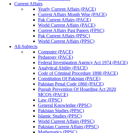
Current Affairs
Yearly Current Affairs (PACE)
Current Affairs Month Wise (PACE)
Pak Current Affairs (PACE)
World Current Affairs (PACE)
Current Affairs Past Papers (FPSC)
Pak Current Affairs (PPSC)
World Current Affairs (PPSC)
All-Subjects
Computer (PACE)
Pedagogy (PACE)
Federal Investigation Agency Act 1974 (PACE)
Analytical Ability (PACE)
Code of Criminal Procedure 1898 (PACE)
Constitution Of Pakistan (PACE)
Pakistan Penal Code 1860 (PACE)
Punjab Prevention Of Hoarding Act 2020
MCQS (PACE)
Law (FPSC)
General Knowledge (PPSC)
Pakistan Studies (PPSC)
Islamic Studies (PPSC)
World Current Affairs (PPSC)
Pakistan Current Affairs (PPSC)
Mathematics (PPSC)