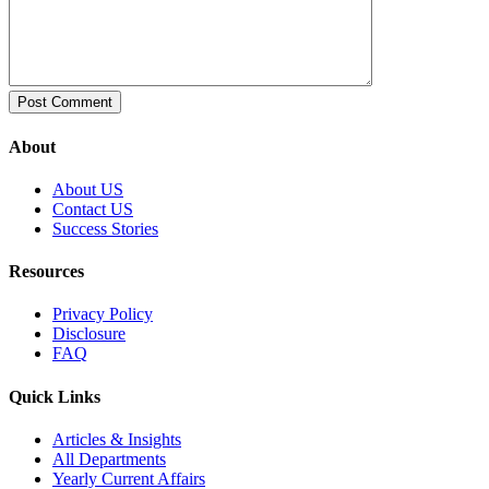
About
About US
Contact US
Success Stories
Resources
Privacy Policy
Disclosure
FAQ
Quick Links
Articles & Insights
All Departments
Yearly Current Affairs