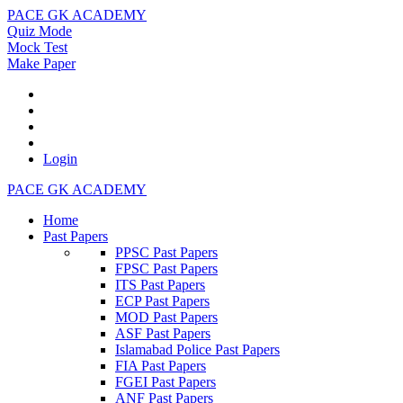
PACE GK ACADEMY
Quiz Mode
Mock Test
Make Paper
Login
PACE GK ACADEMY
Home
Past Papers
PPSC Past Papers
FPSC Past Papers
ITS Past Papers
ECP Past Papers
MOD Past Papers
ASF Past Papers
Islamabad Police Past Papers
FIA Past Papers
FGEI Past Papers
ANF Past Papers