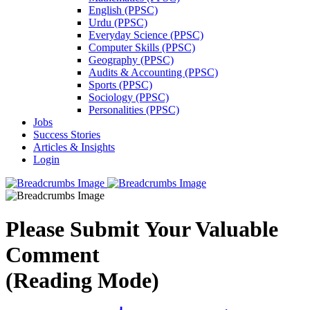
English (PPSC)
Urdu (PPSC)
Everyday Science (PPSC)
Computer Skills (PPSC)
Geography (PPSC)
Audits & Accounting (PPSC)
Sports (PPSC)
Sociology (PPSC)
Personalities (PPSC)
Jobs
Success Stories
Articles & Insights
Login
Please Submit Your Valuable
Comment
(Reading Mode)