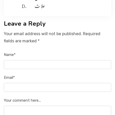
علا ت
Leave a Reply
Your email address will not be published. Required
fields are marked *
Name*
Email*
Your comment here...