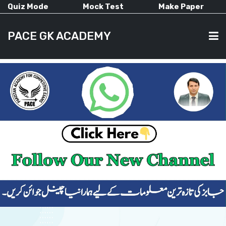
Quiz Mode
Mock Test
Make Paper
PACE GK ACADEMY
HOME
PAST PAPERS
CURRENT AFFAIRS
ALL-SUBJECTS