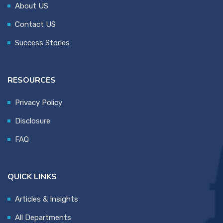
About US
Contact US
Success Stories
RESOURCES
Privacy Policy
Disclosure
FAQ
QUICK LINKS
Articles & Insights
All Departments