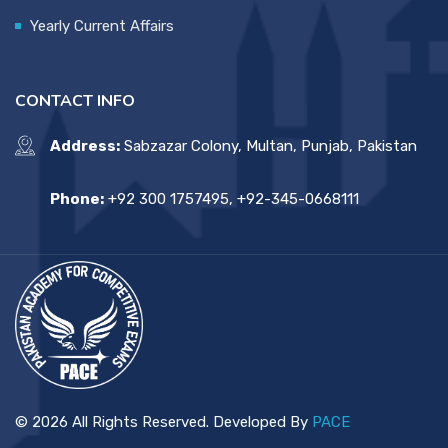
Yearly Current Affairs
CONTACT INFO
Address:
Sabzazar Colony, Multan, Punjab, Pakistan
Phone:
+92 300 1757495, +92-345-0668111
© 2026 All Rights Reserved. Developed By
PACE