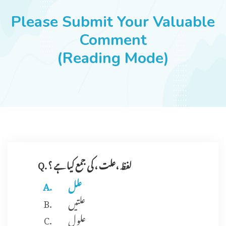
JOBS
Please Submit Your Valuable
Comment
(Reading Mode)
SUCCESS STORIES
ARTICLES & INSIGHTS
LOGIN
Q. لفظ ،علت ، کی جمع کیا ہے ؟
علل
علتیں
علو ل