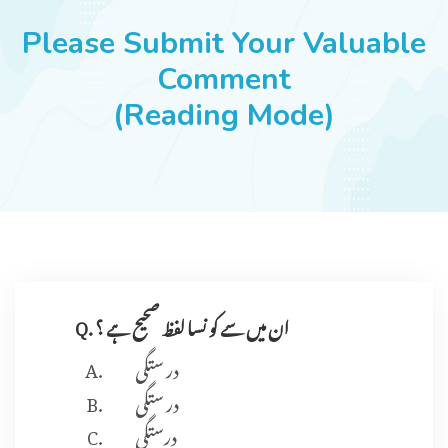
JOBS
Please Submit Your Valuable
Comment
(Reading Mode)
SUCCESS STORIES
ARTICLES & INSIGHTS
LOGIN
Q. ان میں سے کو نسا لفظ صحیح ہے ؟
در ستگی
در ستگی
درستگی