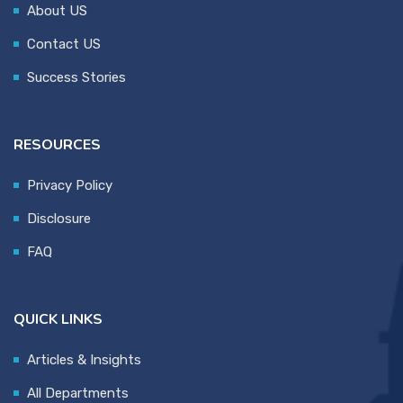
About US
Contact US
Success Stories
RESOURCES
Privacy Policy
Disclosure
FAQ
QUICK LINKS
Articles & Insights
All Departments