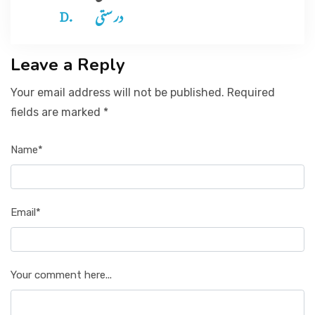
در ستی
Leave a Reply
Your email address will not be published. Required
fields are marked *
Name*
Email*
Your comment here...