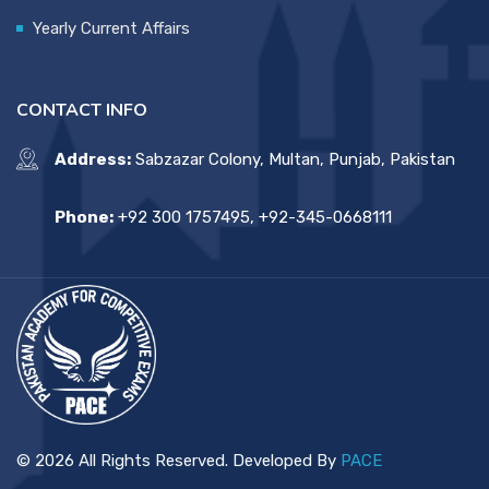
Yearly Current Affairs
CONTACT INFO
Address:
Sabzazar Colony, Multan, Punjab, Pakistan
Phone:
+92 300 1757495, +92-345-0668111
© 2026 All Rights Reserved. Developed By
PACE