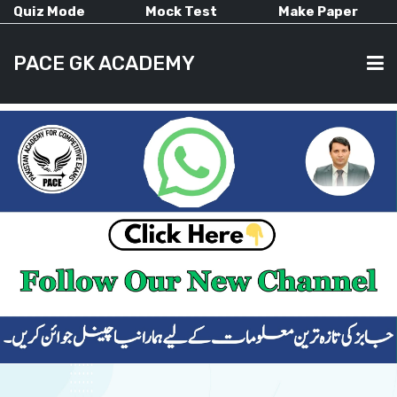
Quiz Mode
Mock Test
Make Paper
PACE GK ACADEMY
HOME
PAST PAPERS
CURRENT AFFAIRS
ALL-SUBJECTS