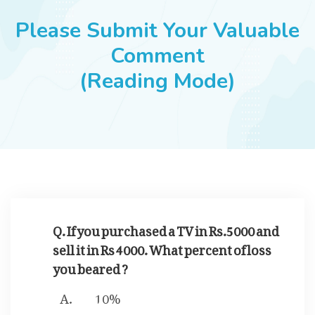
JOBS
Please Submit Your Valuable
Comment
(Reading Mode)
SUCCESS STORIES
ARTICLES & INSIGHTS
LOGIN
Q. If you purchased a TV in Rs.5000 and
sell it in Rs 4000. What percent of loss
you beared ?
10%