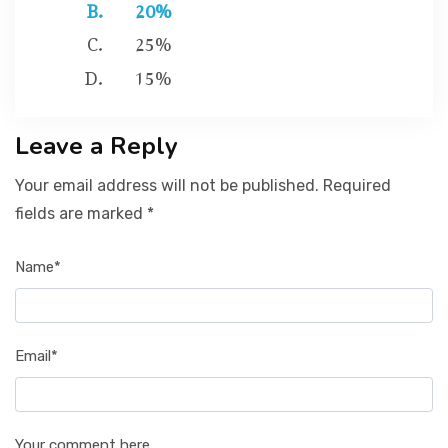
20%
25%
15%
Leave a Reply
Your email address will not be published. Required
fields are marked *
Name*
Email*
Your comment here...