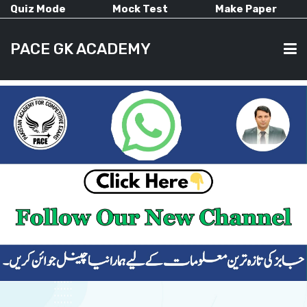
Quiz Mode
Mock Test
Make Paper
PACE GK ACADEMY
HOME
PAST PAPERS
CURRENT AFFAIRS
ALL-SUBJECTS