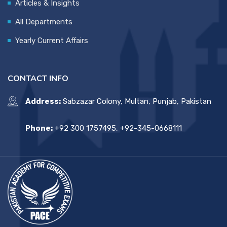
Articles & Insights
All Departments
Yearly Current Affairs
CONTACT INFO
Address:
Sabzazar Colony, Multan, Punjab, Pakistan
Phone:
+92 300 1757495, +92-345-0668111