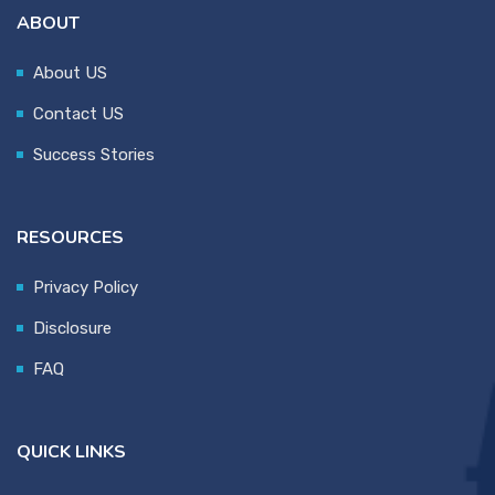
ABOUT
About US
Contact US
Success Stories
RESOURCES
Privacy Policy
Disclosure
FAQ
QUICK LINKS