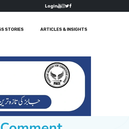
Login
S STORIES
ARTICLES & INSIGHTS
e Comment