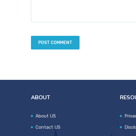
ABOUT
RESO
About US
Priva
Contact US
Discl