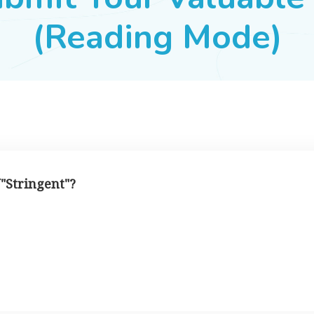
(Reading Mode)
 "Stringent"?