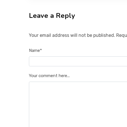
Leave a Reply
Your email address will not be published. Requ
Name*
Your comment here...