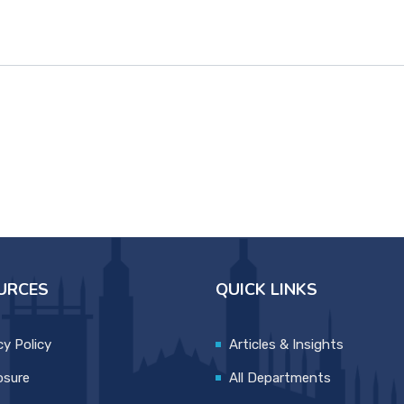
URCES
QUICK LINKS
cy Policy
Articles & Insights
osure
All Departments