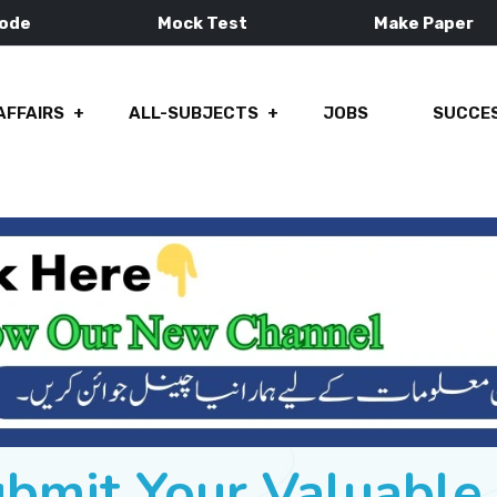
Mode
Mock Test
Make Paper
AFFAIRS
ALL-SUBJECTS
JOBS
SUCCES
ubmit Your Valuabl