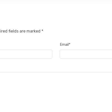
ired fields are marked *
Email*