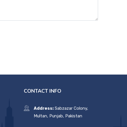
CONTACT INFO
Address:
Sabzazar Colony,
Multan, Punjab, Pakistan