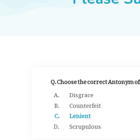
Q. Choose the correct Antonym of
Disgrace
Counterfeit
Lenient
Scrupulous