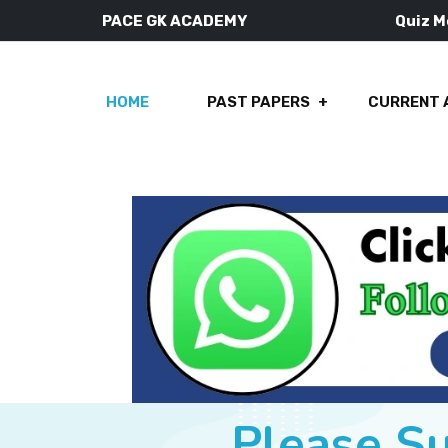
PACE GK ACADEMY
Quiz 
HOME
PAST PAPERS
CURRENT 
Please S