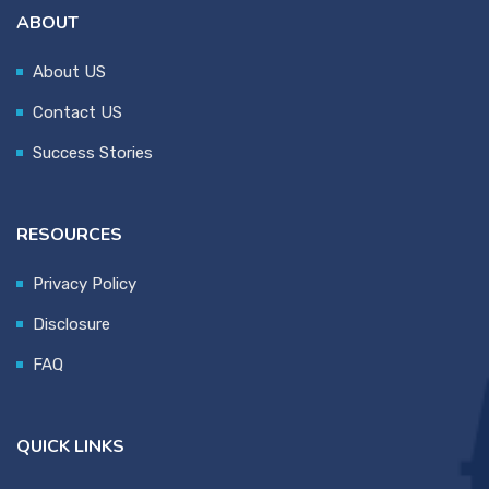
ABOUT
About US
Contact US
Success Stories
RESOURCES
Privacy Policy
Disclosure
FAQ
QUICK LINKS