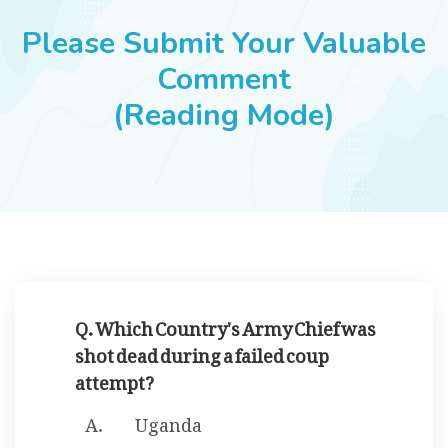
JOBS
Please Submit Your Valuable
Comment
(Reading Mode)
SUCCESS STORIES
ARTICLES & INSIGHTS
LOGIN
Q. Which Country's Army Chief was
shot dead during a failed coup
attempt?
Uganda