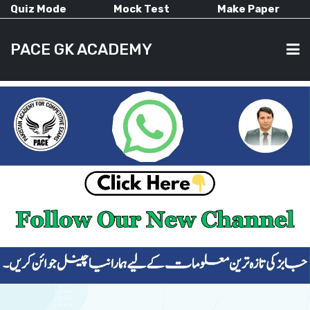
Quiz Mode
Mock Test
Make Paper
PACE GK ACADEMY
HOME
PAST PAPERS
CURRENT AFFAIRS
ALL-SUBJECTS