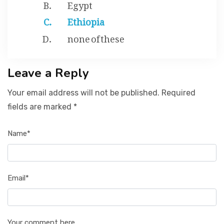
Egypt
Ethiopia
none of these
Leave a Reply
Your email address will not be published. Required
fields are marked *
Name*
Email*
Your comment here...