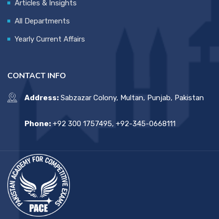
Articles & Insights
All Departments
Yearly Current Affairs
CONTACT INFO
Address:
Sabzazar Colony, Multan, Punjab, Pakistan
Phone:
+92 300 1757495, +92-345-0668111