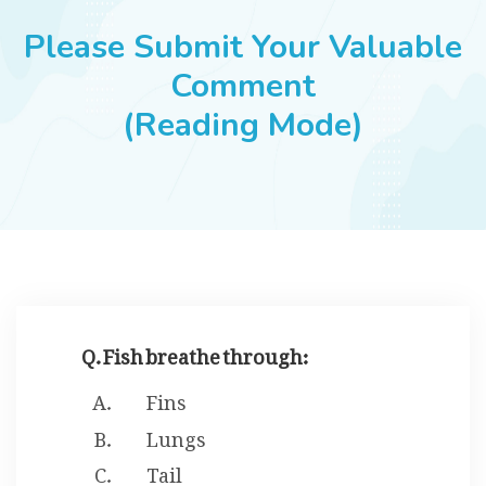
JOBS
Please Submit Your Valuable
Comment
(Reading Mode)
SUCCESS STORIES
ARTICLES & INSIGHTS
LOGIN
Q. Fish breathe through:
Fins
Lungs
Tail