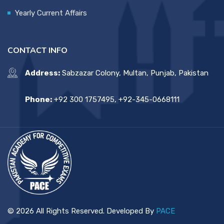
Yearly Current Affairs
CONTACT INFO
Address:
Sabzazar Colony, Multan, Punjab, Pakistan
Phone:
+92 300 1757495, +92-345-0668111
© 2026 All Rights Reserved. Developed By
PACE