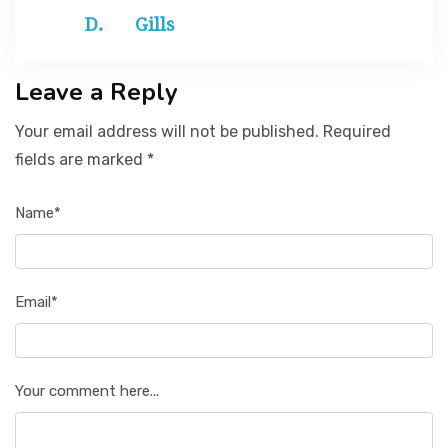
Gills
Leave a Reply
Your email address will not be published. Required
fields are marked *
Name*
Email*
Your comment here...