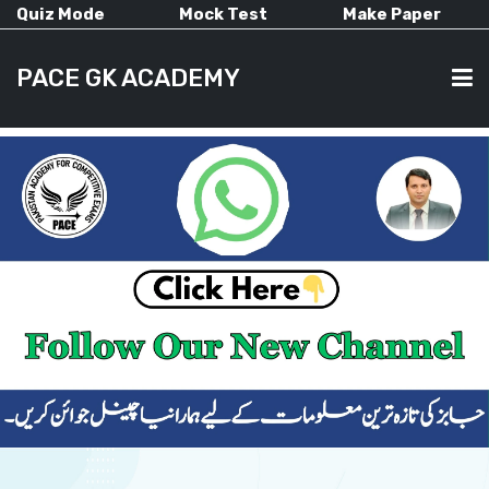
Quiz Mode
Mock Test
Make Paper
PACE GK ACADEMY
HOME
PAST PAPERS
CURRENT AFFAIRS
ALL-SUBJECTS