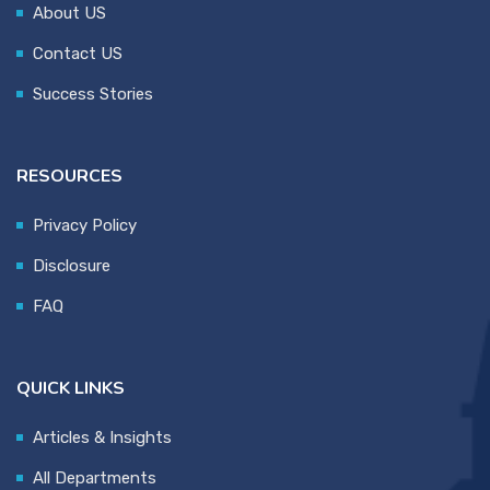
About US
Contact US
Success Stories
RESOURCES
Privacy Policy
Disclosure
FAQ
QUICK LINKS
Articles & Insights
All Departments