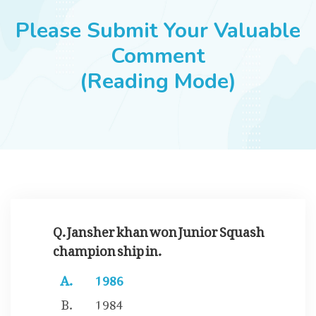
JOBS
Please Submit Your Valuable
Comment
(Reading Mode)
SUCCESS STORIES
ARTICLES & INSIGHTS
LOGIN
Q. Jansher khan won Junior Squash
champion ship in.
1986
1984