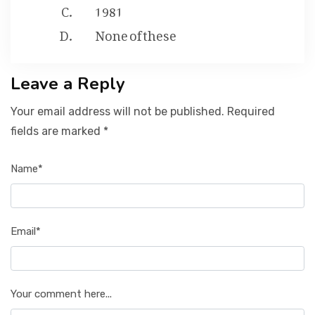
1981
None of these
Leave a Reply
Your email address will not be published. Required
fields are marked *
Name*
Email*
Your comment here...