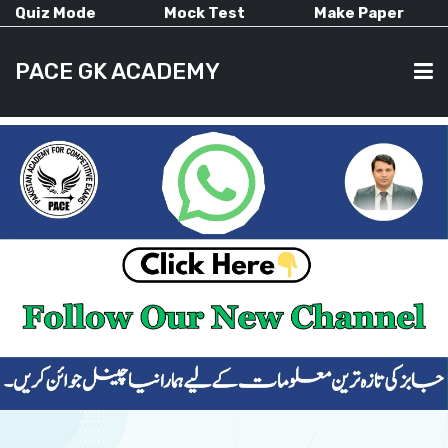
Quiz Mode
Mock Test
Make Paper
PACE GK ACADEMY
HOME
PAST PAPERS
CURRENT AFFAIRS
ALL-SUBJECTS