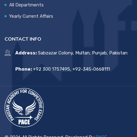
All Departments
Yearly Current Affairs
CONTACT INFO
Address:
Sabzazar Colony, Multan, Punjab, Pakistan
Phone:
+92 300 1757495, +92-345-0668111