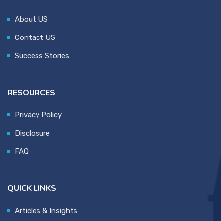
About US
Contact US
Success Stories
RESOURCES
Privacy Policy
Disclosure
FAQ
QUICK LINKS
Articles & Insights