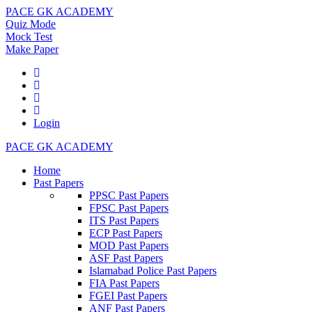
PACE GK ACADEMY
Quiz Mode
Mock Test
Make Paper
Login
PACE GK ACADEMY
Home
Past Papers
PPSC Past Papers
FPSC Past Papers
ITS Past Papers
ECP Past Papers
MOD Past Papers
ASF Past Papers
Islamabad Police Past Papers
FIA Past Papers
FGEI Past Papers
ANF Past Papers