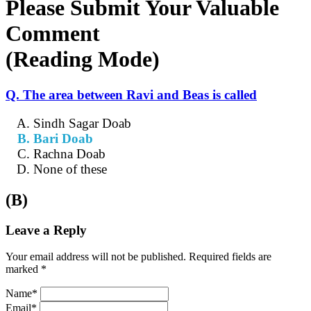
Please Submit Your Valuable
Comment
(Reading Mode)
Q. The area between Ravi and Beas is called
Sindh Sagar Doab
Bari Doab
Rachna Doab
None of these
(B)
Leave a Reply
Your email address will not be published. Required fields are
marked *
Name*
Email*