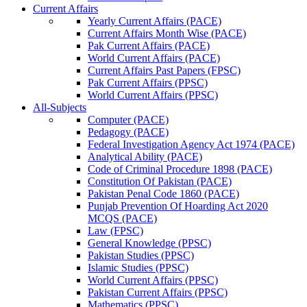
Current Affairs
Yearly Current Affairs (PACE)
Current Affairs Month Wise (PACE)
Pak Current Affairs (PACE)
World Current Affairs (PACE)
Current Affairs Past Papers (FPSC)
Pak Current Affairs (PPSC)
World Current Affairs (PPSC)
All-Subjects
Computer (PACE)
Pedagogy (PACE)
Federal Investigation Agency Act 1974 (PACE)
Analytical Ability (PACE)
Code of Criminal Procedure 1898 (PACE)
Constitution Of Pakistan (PACE)
Pakistan Penal Code 1860 (PACE)
Punjab Prevention Of Hoarding Act 2020
MCQS (PACE)
Law (FPSC)
General Knowledge (PPSC)
Pakistan Studies (PPSC)
Islamic Studies (PPSC)
World Current Affairs (PPSC)
Pakistan Current Affairs (PPSC)
Mathematics (PPSC)