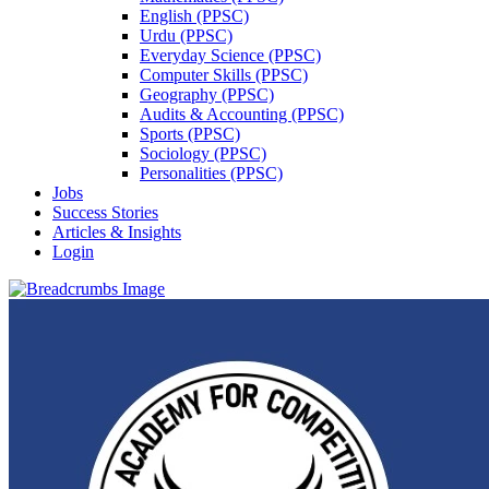
English (PPSC)
Urdu (PPSC)
Everyday Science (PPSC)
Computer Skills (PPSC)
Geography (PPSC)
Audits & Accounting (PPSC)
Sports (PPSC)
Sociology (PPSC)
Personalities (PPSC)
Jobs
Success Stories
Articles & Insights
Login