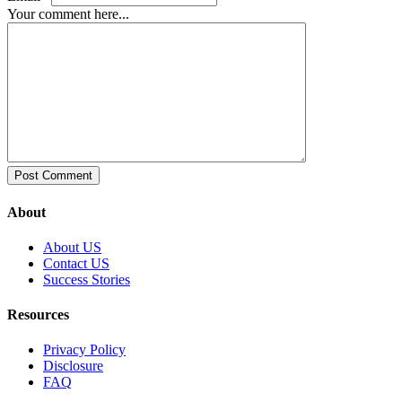
Your comment here...
About
About US
Contact US
Success Stories
Resources
Privacy Policy
Disclosure
FAQ