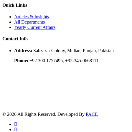
Quick Links
Articles & Insights
All Departments
Yearly Current Affairs
Contact Info
Address:
Sabzazar Colony, Multan, Punjab, Pakistan
Phone:
+92 300 1757495, +92-345-0668111
© 2026 All Rights Reserved. Developed By
PACE