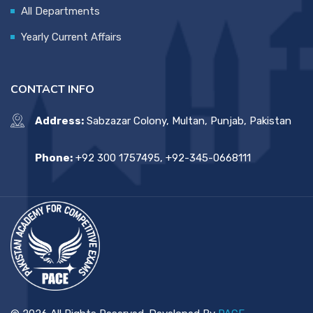
All Departments
Yearly Current Affairs
CONTACT INFO
Address:
Sabzazar Colony, Multan, Punjab, Pakistan
Phone:
+92 300 1757495, +92-345-0668111