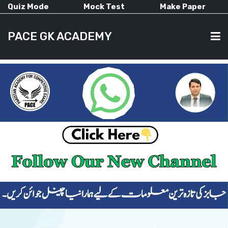
Quiz Mode
Mock Test
Make Paper
PACE GK ACADEMY
HOME
PAST PAPERS
CURRENT AFFAIRS
ALL-SUBJECTS