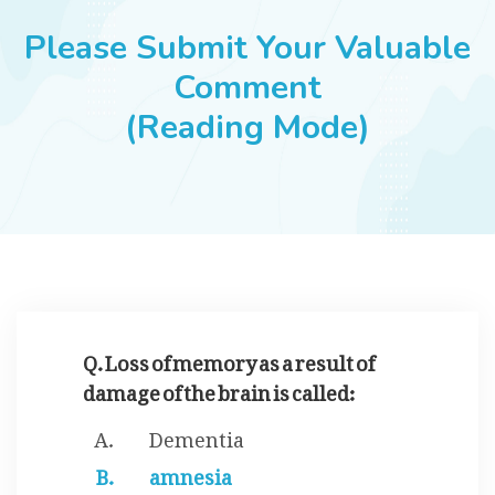
JOBS
Please Submit Your Valuable
Comment
(Reading Mode)
SUCCESS STORIES
ARTICLES & INSIGHTS
LOGIN
Q. Loss of memory as a result of
damage of the brain is called:
Dementia
amnesia