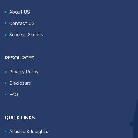
About US
Contact US
Success Stories
RESOURCES
Privacy Policy
Disclosure
FAQ
QUICK LINKS
Articles & Insights