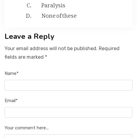
Paralysis
None of these
Leave a Reply
Your email address will not be published. Required
fields are marked *
Name*
Email*
Your comment here...