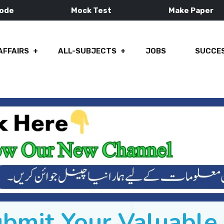
Mode
Mock Test
Make Paper
AFFAIRS
ALL-SUBJECTS
JOBS
SUCCES
ubmit Your Valuabl