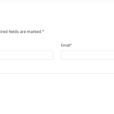
ired fields are marked *
Email*