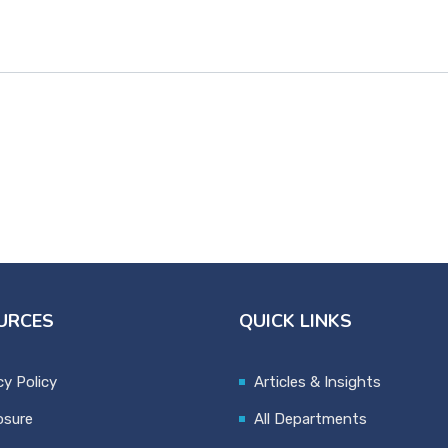
URCES
QUICK LINKS
cy Policy
Articles & Insights
osure
All Departments