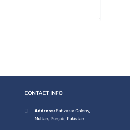
CONTACT INFO
Address:
Sabzazar Colony,
Multan, Punjab, Pakistan