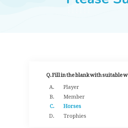
Q. Fill in the blank with suitable
Player
Member
Horses
Trophies