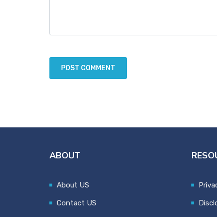
ABOUT
RESO
About US
Priva
Contact US
Discl