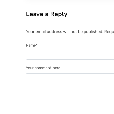
Leave a Reply
Your email address will not be published. Requ
Name*
Your comment here...