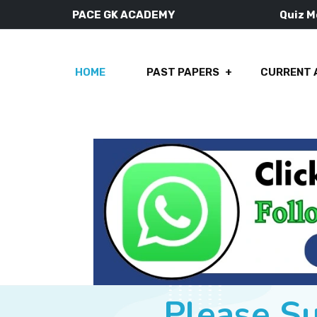
PACE GK ACADEMY
Quiz 
HOME
PAST PAPERS
CURRENT 
Please S