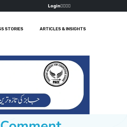
Login
S STORIES
ARTICLES & INSIGHTS
e Comment