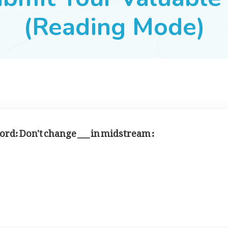
(Reading Mode)
 word: Don't change ___ in midstream :